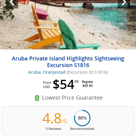
Aruba Private Island Highlights Sightseeing
Excursion S1816
Aruba, Oranjestad
(Excursion ID S1816)
$54
99
Regular
From
$69.00
USD
Lowest Price Guarantee
4.8
80%
/5
5 Reviews
Recommended