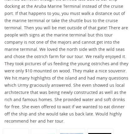
docking at the Aruba Marine Terminal instead of the cruise
port. If that happens to you, you must walk a distance out of
the marine terminal or take the shuttle bus to the cruise
terminal. Then you will be met outside of that gate! There are
people with signs at the marine terminal but this tour
company is not one of the majors and cannot get into the
marine terminal. We loved the north side with the wild seas
and chose the ostrich farm for our tour. We really enjoyed it.
They took pictures of us feeding the young ostriches and they
were only $10 mounted on wood. They make a nice souvenir.
We hit many highlights of the island and had many questions
which Urmy graciously answered. She even showed us local
architecture that was being newly constructed as well as the
rich and famous homes. She provided water and soft drinks
for free. She even offered to wait if we wanted to eat dinner
off the ship and she would take us back late. Would highly
recommend her and her tour.