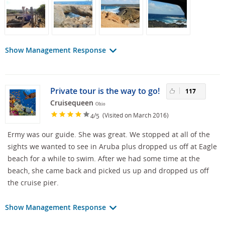
Show Management Response
Private tour is the way to go!
117
Cruisequeen
Ohio
/
(Visited on March 2016)
4
5
Ermy was our guide. She was great. We stopped at all of the
sights we wanted to see in Aruba plus dropped us off at Eagle
beach for a while to swim. After we had some time at the
beach, she came back and picked us up and dropped us off
the cruise pier.
Show Management Response