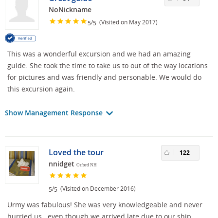
NoNickname
/
(Visited on May 2017)
5
5
This was a wonderful excursion and we had an amazing
guide. She took the time to take us to out of the way locations
for pictures and was friendly and personable. We would do
this excursion again.
Show Management Response
Loved the tour
122
nnidget
Orford NH
/
(Visited on December 2016)
5
5
Urmy was fabulous! She was very knowledgeable and never
hurried us...even though we arrived late due to our ship