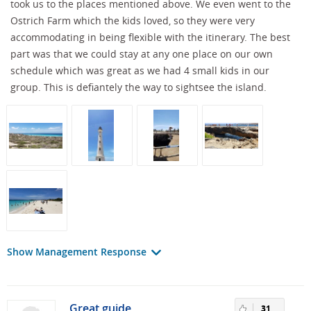
took us to the places mentioned above. We even went to the
Ostrich Farm which the kids loved, so they were very
accommodating in being flexible with the itinerary. The best
part was that we could stay at any one place on our own
schedule which was great as we had 4 small kids in our
group. This is defiantely the way to sightsee the island.
Show Management Response
Great guide
31