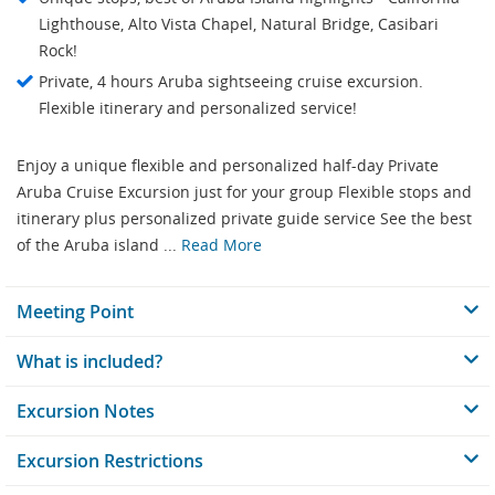
Lighthouse, Alto Vista Chapel, Natural Bridge, Casibari
Rock!
Private, 4 hours Aruba sightseeing cruise excursion.
Flexible itinerary and personalized service!
Enjoy a unique flexible and personalized half-day Private
Aruba Cruise Excursion just for your group Flexible stops and
itinerary plus personalized private guide service See the best
of the Aruba island ...
Read More
Meeting Point
What is included?
Excursion Notes
Excursion Restrictions