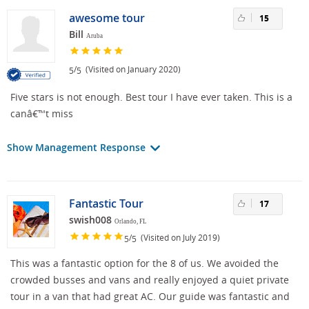
awesome tour
15
Bill
Aruba
/
(Visited on January 2020)
5
5
Five stars is not enough. Best tour I have ever taken. This is a
canâ€™t miss
Show Management Response
Fantastic Tour
17
swish008
Orlando, FL
/
(Visited on July 2019)
5
5
This was a fantastic option for the 8 of us. We avoided the
crowded busses and vans and really enjoyed a quiet private
tour in a van that had great AC. Our guide was fantastic and