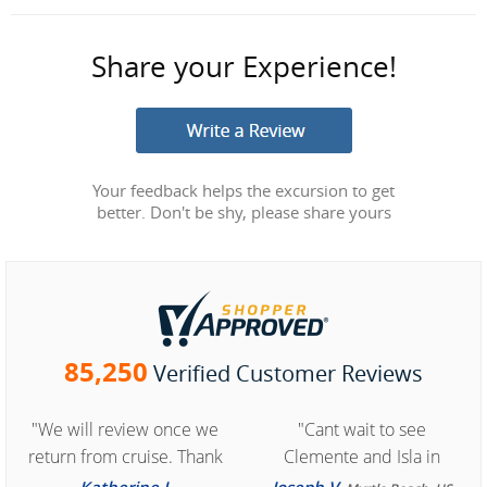
Share your Experience!
Your feedback helps the excursion to get
better. Don't be shy, please share yours
85,250
Verified Customer Reviews
"We will review once we
"Cant wait to see
return from cruise. Thank
Clemente and Isla in
you for easy access to
Cozumel "