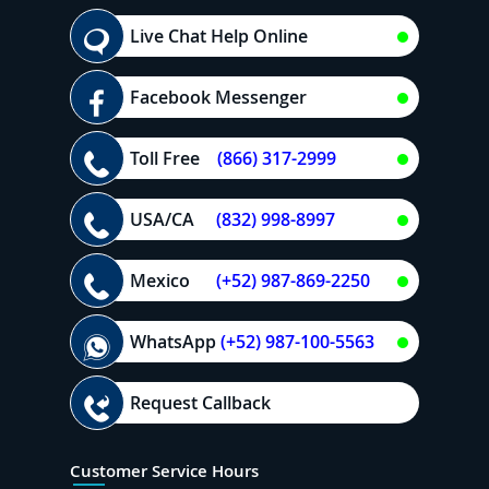
Live Chat Help Online
Facebook Messenger
Toll Free
(866) 317-2999
USA/CA
(832) 998-8997
Mexico
(+52) 987-869-2250
WhatsApp
(+52) 987-100-5563
Request Callback
Customer Service Hours