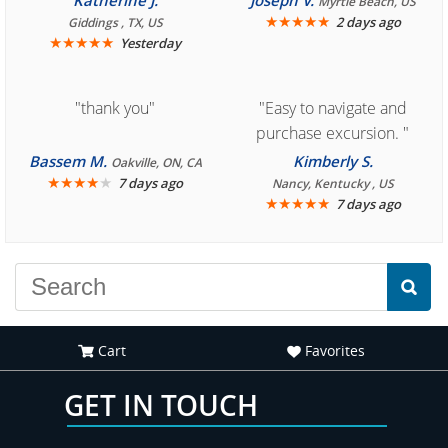
Katherine J.
Joseph V.
Myrtle Beach, US
book reservation."
★
★
★
★
★
2 days ago
Giddings , TX, US
★
★
★
★
★
Yesterday
"thank you"
"Easy to navigate and
purchase excursion. "
Bassem M.
Kimberly S.
Oakville, ON, CA
★
★
★
★
★
7 days ago
Nancy, Kentucky , US
★
★
★
★
★
7 days ago
Cart
Favorites
GET IN TOUCH