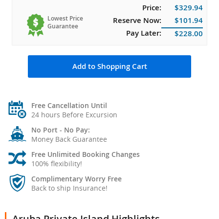
Price:
$329.94
Lowest Price
Reserve Now:
$101.94
Guarantee
Pay Later:
$228.00
Add to Shopping Cart
Free Cancellation Until
24 hours Before Excursion
No Port - No Pay:
Money Back Guarantee
Free Unlimited Booking Changes
100% flexibility!
Complimentary Worry Free
Back to ship Insurance!
Aruba Private Island Highlights