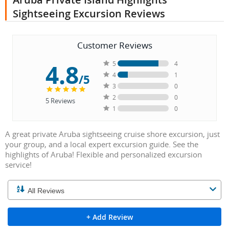
Sightseeing Excursion Reviews
Customer Reviews
4.8
5
4
4
1
/5
3
0
2
0
5
Reviews
1
0
A great private Aruba sightseeing cruise shore excursion, just
your group, and a local expert excursion guide. See the
highlights of Aruba! Flexible and personalized excursion
service!
+ Add Review