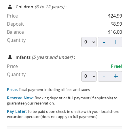
Children
(6 to 12 years)
:
Price
$24.99
Deposit
$8.99
Balance
$16.00
-
+
Quantity
Infants
(5 years and under)
:
Price
Free!
-
+
Quantity
Price:
Total payment including all fees and taxes
Reserve Now:
Booking deposit or full payment (if applicable) to
guarantee your reservation.
Pay Later:
To be paid upon check-in on site with your local shore
excursion operator (does not apply to full payments).