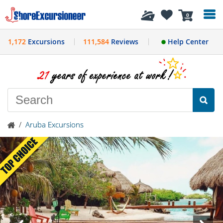
History
0
1,172
Excursions
111,584
Reviews
Help Center
/
Aruba Excursions