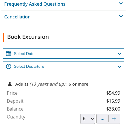
Frequently Asked Questions
Cancellation
Book Excursion
Adults
(13 years and up)
: 6 or more
Price
$54.99
Deposit
$16.99
Balance
$38.00
-
+
Quantity