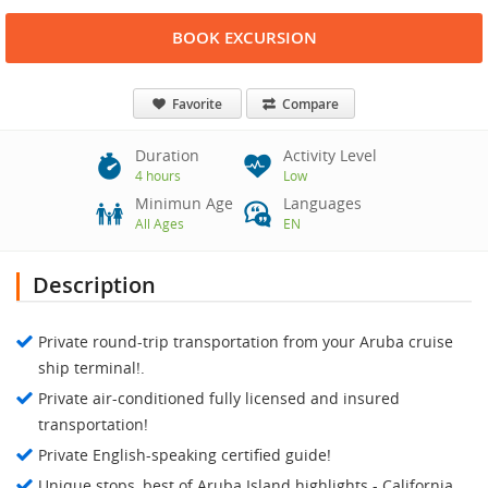
BOOK EXCURSION
Favorite
Compare
Duration
Activity Level
4 hours
Low
Minimun Age
Languages
All Ages
EN
Description
Private round-trip transportation from your Aruba cruise
ship terminal!.
Private air-conditioned fully licensed and insured
transportation!
Private English-speaking certified guide!
Unique stops, best of Aruba Island highlights - California