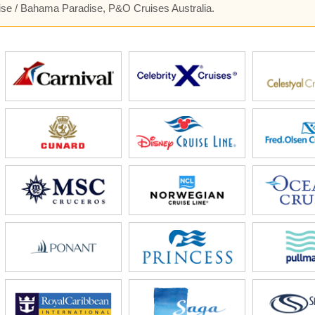
uise / Bahama Paradise, P&O Cruises Australia.