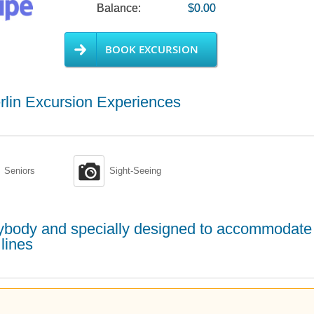
Balance:
$0.00
BOOK EXCURSION
rlin Excursion Experiences

Seniors
Sight-Seeing
erybody and specially designed to accommodate
lines