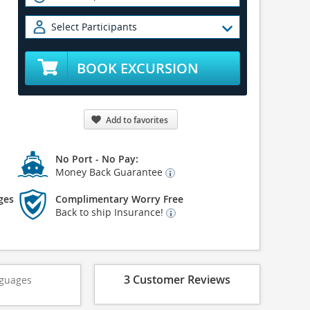
Select Participants
BOOK EXCURSION
Add to favorites
No Port - No Pay:
Money Back Guarantee
ges
Complimentary Worry Free
Back to ship Insurance!
3 Customer Reviews
guages