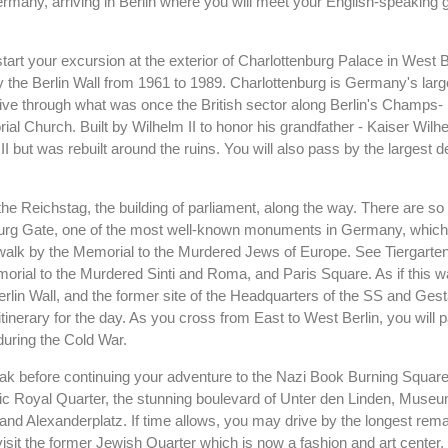
ermany, arriving in Berlin where you will meet your English-speaking g
ll start your excursion at the exterior of Charlottenburg Palace in West 
y the Berlin Wall from 1961 to 1989. Charlottenburg is Germany's larg
drive through what was once the British sector along Berlin's Champs-
 Church. Built by Wilhelm II to honor his grandfather - Kaiser Wilhel
 but was rebuilt around the ruins. You will also pass by the largest 
f the Reichstag, the building of parliament, along the way. There are s
enburg Gate, one of the most well-known monuments in Germany, whic
so walk by the Memorial to the Murdered Jews of Europe. See Tiergarten
orial to the Murdered Sinti and Roma, and Paris Square. As if this 
Berlin Wall, and the former site of the Headquarters of the SS and Ges
tinerary for the day. As you cross from East to West Berlin, you will 
during the Cold War.
eak before continuing your adventure to the Nazi Book Burning Square
ic Royal Quarter, the stunning boulevard of Unter den Linden, Museu
nd Alexanderplatz. If time allows, you may drive by the longest rema
 or visit the former Jewish Quarter which is now a fashion and art center