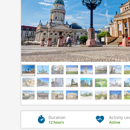
Duration
Activity Le
12 hours
Active