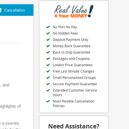
Cancellation
No Port No Pay
No Hidden Fees
Deposit Payment Only
Money Back Guarantee
Back to Ship Guarantee
Packages and Coupons
Lowest Price Guarantees
Free Last Minute Changes
Small Personalized Groups
Secure Payment Guarantee
, and
Extended Customer Service
Hours
Most Flexible Cancellation
Policies
ighlights of
e a journey
Need Assistance?