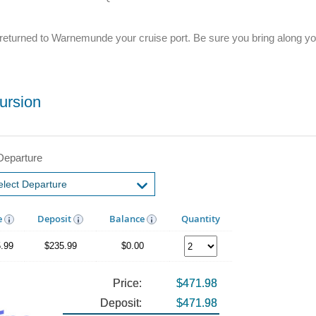
l be returned to Warnemunde your cruise port. Be sure you bring along 
ursion
Departure
e
Deposit
Balance
Quantity
.99
$235.99
$0.00
Price:
$471.98
Deposit:
$471.98