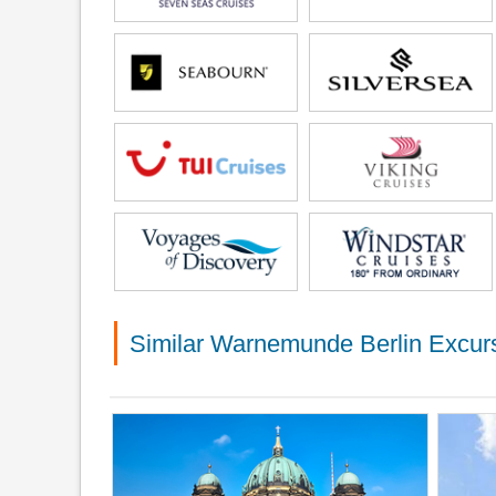
Similar Warnemunde Berlin Excur