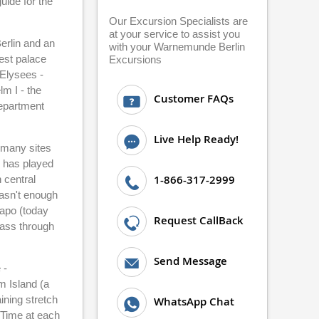
uide for the
Our Excursion Specialists are
at your service to assist you
Berlin and an
with your Warnemunde Berlin
est palace
Excursions
 Elysees -
m I - the
Customer FAQs
department
Live Help Ready!
o many sites
h has played
1-866-317-2999
 central
wasn't enough
tapo (today
Request CallBack
pass through
Send Message
 -
m Island (a
ining stretch
WhatsApp Chat
. Time at each