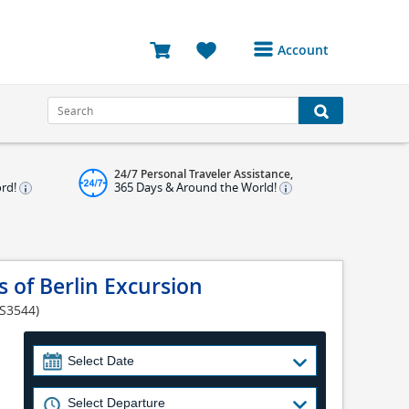
Account
Login or Register to
access your account
Bookings
24/7 Personal Traveler Assistance,
Reviews
ord!
365 Days & Around the World!
Profile
Avatar
 of Berlin Excursion
Log Out
 S3544)