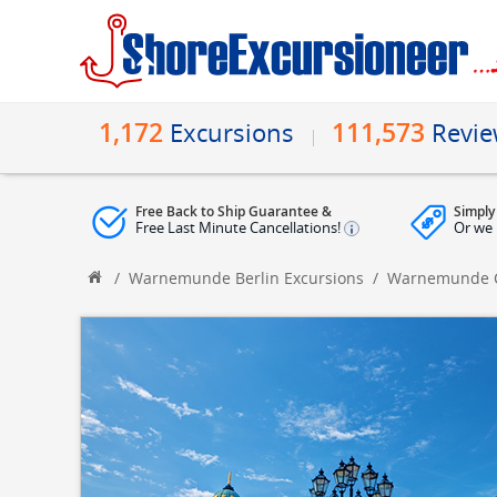
1,172
111,573
Excursions
Revi
Free Back to Ship Guarantee &
Simply
Free Last Minute Cancellations!
Or we 
/
Warnemunde Berlin Excursions
/
Warnemunde Ci