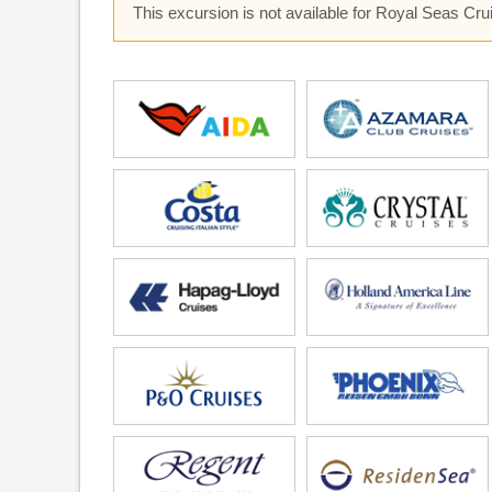
This excursion is not available for Royal Seas Cr