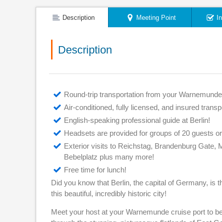
Description
Meeting Point
I
Description
Round-trip transportation from your Warnemunde
Air-conditioned, fully licensed, and insured transp
English-speaking professional guide at Berlin!
Headsets are provided for groups of 20 guests o
Exterior visits to Reichstag, Brandenburg Gate,
Bebelplatz plus many more!
Free time for lunch!
Did you know that Berlin, the capital of Germany, is th
this beautiful, incredibly historic city!
Meet your host at your Warnemunde cruise port to beg