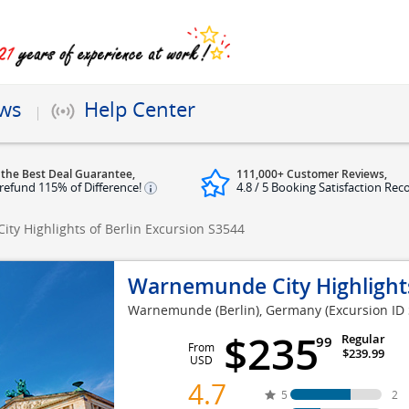
ews
Help Center
 the Best Deal Guarantee,
111,000+ Customer Reviews,
refund 115% of Difference!
4.8 / 5 Booking Satisfaction Rec
ty Highlights of Berlin Excursion
S3544
Warnemunde City Highlights
Warnemunde (Berlin), Germany
(Excursion ID
$235
Regular
99
From
$239.99
USD
4.7
5
2