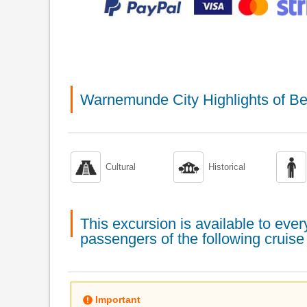
Warnemunde City Highlights of Be



Cultural
Historical
This excursion is available to ev
passengers of the following cruise 
Important