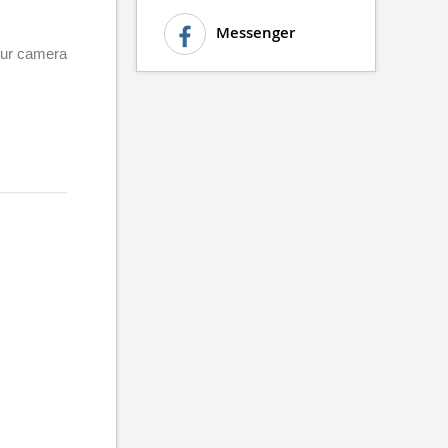
Messenger
your camera