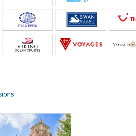
sions