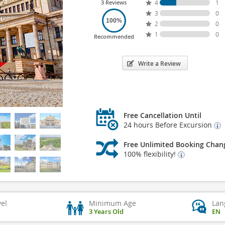
3 Reviews
4
1
3
0
100%
2
0
1
0
Recommended
Write a Review
Free Cancellation Until
24 hours Before Excursion
Free Unlimited Booking Chan
100% flexibility!
vel
Minimum Age
Lan
3 Years Old
EN