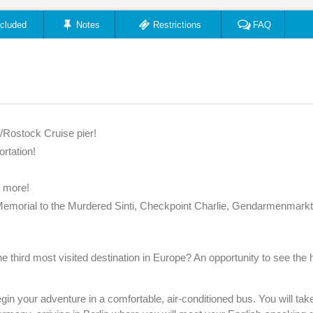
ncluded
Notes
Restrictions
FAQ
/Rostock Cruise pier!
ortation!
r more!
 Memorial to the Murdered Sinti, Checkpoint Charlie, Gendarmenmarkt
e third most visited destination in Europe? An opportunity to see the h
in your adventure in a comfortable, air-conditioned bus. You will tak