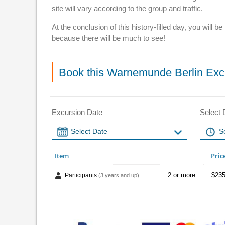
site will vary according to the group and traffic.
At the conclusion of this history-filled day, you wil
because there will be much to see!
Book this Warnemunde Berlin Exc
Excursion Date
Select 
Item
Pric
2 or more
$235
Participants
:
(3 years and up)