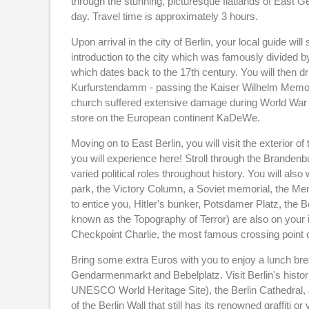
through the stunning, picturesque flatlands of East G
day. Travel time is approximately 3 hours.
Upon arrival in the city of Berlin, your local guide wi
introduction to the city which was famously divided b
which dates back to the 17th century. You will then 
Kurfurstendamm - passing the Kaiser Wilhelm Memorial
church suffered extensive damage during World War II
store on the European continent KaDeWe.
Moving on to East Berlin, you will visit the exterior o
you will experience here! Stroll through the Brand
varied political roles throughout history. You will al
park, the Victory Column, a Soviet memorial, the Mem
to entice you, Hitler's bunker, Potsdamer Platz, the 
known as the Topography of Terror) are also on your i
Checkpoint Charlie, the most famous crossing point 
Bring some extra Euros with you to enjoy a lunch br
Gendarmenmarkt and Bebelplatz. Visit Berlin's histor
UNESCO World Heritage Site), the Berlin Cathedral, a
of the Berlin Wall that still has its renowned graffiti