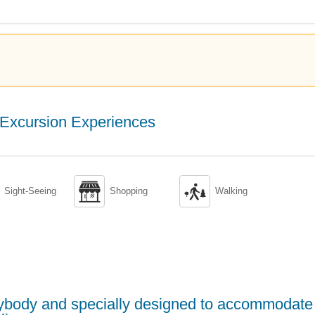
Excursion Experiences


Sight-Seeing
Shopping
Walking
erybody and specially designed to accommodate