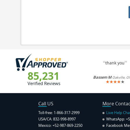
“
”
thank you
85,231
Bassem M
Oakville, O
★
★
★
★
★
Verified Reviews
Call US
More Contac
Toll-free: 1-866-317-2999
Live Help Cha
USA/CA: 832-998-8997
WhatsApp:
+5
Mexico: +52-987-869-2250
Facebook Me