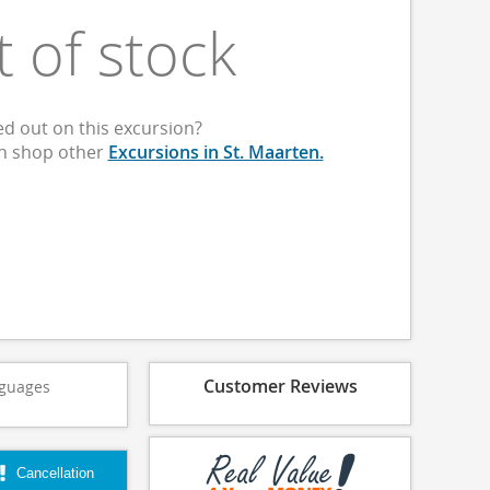
t of stock
d out on this excursion?
an shop other
Excursions in St. Maarten.
Customer Reviews
guages
Cancellation