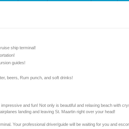
ruise ship terminal!
ortation!
ursion guides!
ter, beers, Rum punch, and soft drinks!
mpressive and fun! Not only is beautiful and relaxing beach with crys
 airplanes landing and leaving St. Maartin right over your head!
erminal. Your professional driver/guide will be waiting for you and esco