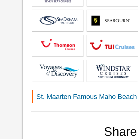
St. Maarten Famous Maho Beach 
Share