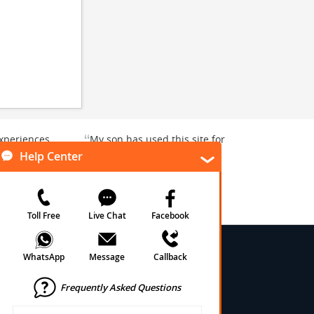
“
xperiences
My son has used this site for
y enjoyable.
a whale watching crew three
”
”
rward to...
years ago and it was a...
Donna T
, Texas, US
Heavener, Oklahoma, US
★
★
★
★
★
★
 Conditions
onditions
cy
cy