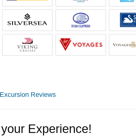
Excursion Reviews
 your Experience!