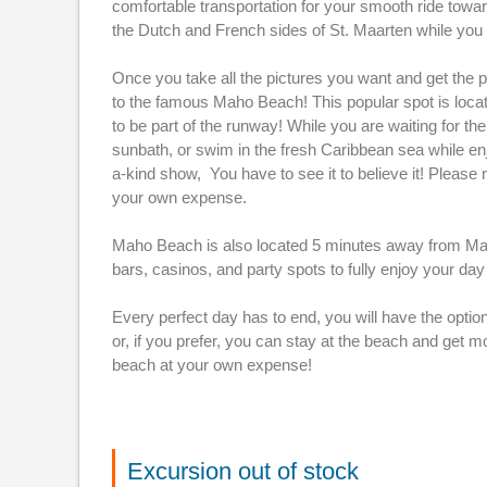
comfortable transportation for your smooth ride toward 
the Dutch and French sides of St. Maarten while you a
Once you take all the pictures you want and get the p
to the famous Maho Beach! This popular spot is locat
to be part of the runway! While you are waiting for th
sunbath, or swim in the fresh Caribbean sea while enj
a-kind show, You have to see it to believe it! Please 
your own expense.
Maho Beach is also located 5 minutes away from Maho 
bars, casinos, and party spots to fully enjoy your day 
Every perfect day has to end, you will have the option
or, if you prefer, you can stay at the beach and get m
beach at your own expense!
Excursion out of stock