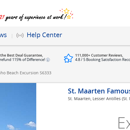
ews
Help Center
 the Best Deal Guarantee,
111,000+ Customer Reviews,
refund 115% of Difference!
4.8 / 5 Booking Satisfaction Rec
aho Beach Excursion
S6333
St. Maarten Famou
St. Maarten, Lesser Antilles (St.
E