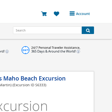
Account
Login or Register to
access your account
Bookings
24/7 Personal Traveler Assistance,
Reviews
ord!
365 Days & Around the World!
Profile
Avatar
s Maho Beach Excursion
Log Out
 Martin)
(Excursion ID S6333)
xcursion