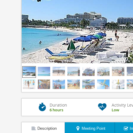
Duration
Activity Le
6 hours
Low
Description
Meeting Point
I