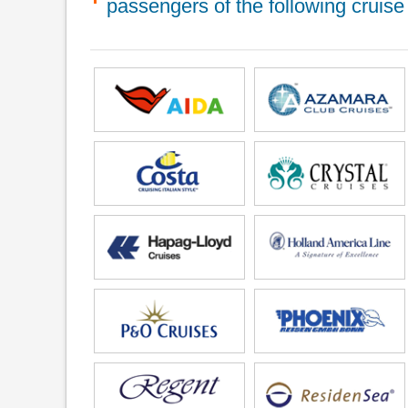
passengers of the following cruise 