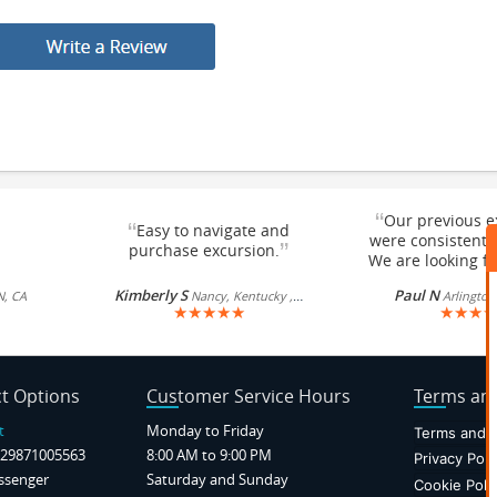
“
Our previous e
“
Easy to navigate and
were consistentl
”
purchase excursion.
We are looking fo
Kimberly S
Paul N
N, CA
Nancy, Kentucky , US
Arlington
★
★
★
★
★
★
★
★
★
t Options
Customer Service Hours
Terms and
t
Monday to Friday
Terms and C
29871005563
8:00 AM to 9:00 PM
Privacy Poli
ssenger
Saturday and Sunday
Cookie Poli