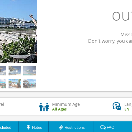
ou
Misse
Don't worry, you c
vel
Minimum Age
Lan
All Ages
EN
ncluded
Notes
Restrictions
FAQ