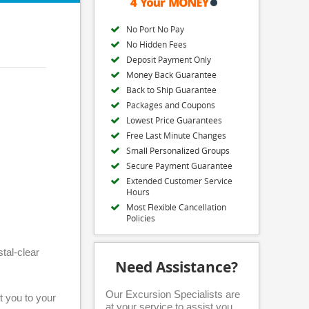
No Port No Pay
No Hidden Fees
Deposit Payment Only
Money Back Guarantee
Back to Ship Guarantee
Packages and Coupons
Lowest Price Guarantees
Free Last Minute Changes
Small Personalized Groups
Secure Payment Guarantee
Extended Customer Service
Hours
Most Flexible Cancellation
Policies
tal-clear
Need Assistance?
Our Excursion Specialists are
rt you to your
at your service to assist you