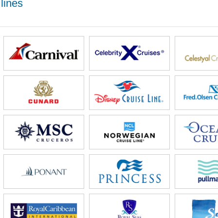
lines