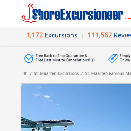
1,172
111,562
Excursions
Revi
Free Back to Ship Guarantee &
Simply
Free Last Minute Cancellations!
Or we 
/
St. Maarten Excursions
/
St. Maarten Famous M