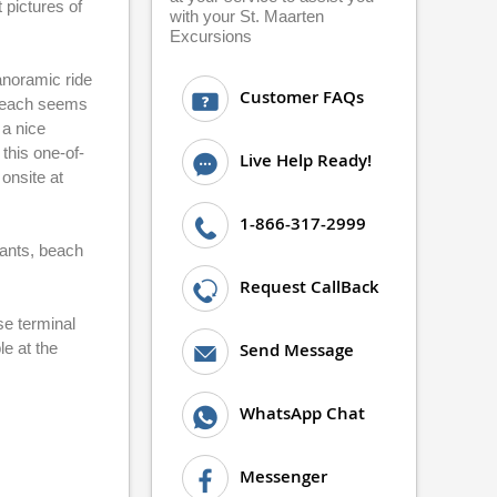
 pictures of
with your St. Maarten
Excursions
anoramic ride
Customer FAQs
 beach seems
 a nice
this one-of-
Live Help Ready!
 onsite at
1-866-317-2999
rants, beach
Request CallBack
se terminal
le at the
Send Message
WhatsApp Chat
Messenger