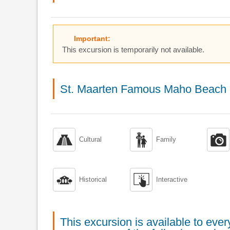
Important:
This excursion is temporarily not available.
St. Maarten Famous Maho Beach 



Cultural
Family


Historical
Interactive
This excursion is available to ev