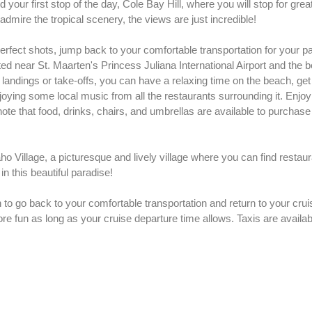
your first stop of the day, Cole Bay Hill, where you will stop for great
dmire the tropical scenery, the views are just incredible!
erfect shots, jump back to your comfortable transportation for your p
ed near St. Maarten's Princess Juliana International Airport and the
e landings or take-offs, you can have a relaxing time on the beach, get
oying some local music from all the restaurants surrounding it. Enjoy 
note that food, drinks, chairs, and umbrellas are available to purchase
Village, a picturesque and lively village where you can find restau
in this beautiful paradise!
 to go back to your comfortable transportation and return to your crui
ore fun as long as your cruise departure time allows. Taxis are availab