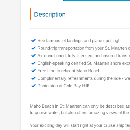
Description
See famous jet landings and plane spotting!
Round-trip transportation from your St. Maarten c
Air-conditioned, fully licensed, and insured transp
English-speaking certified St. Maarten shore exc
Free time to relax at Maho Beach!
Complimentary refreshments during the ride - wa
Photo stop at Cole Bay Hill!
Maho Beach in St. Maarten can only be described as i
turquoise water, but also offers amazing views of the
Your exciting day will start right at your cruise ship t