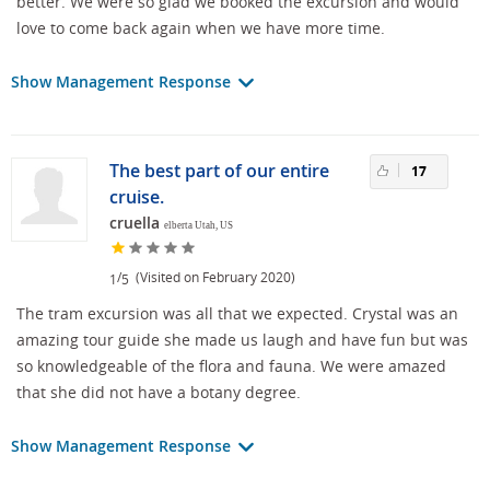
better. We were so glad we booked the excursion and would
love to come back again when we have more time.
Show Management Response
The best part of our entire
17
cruise.
cruella
elberta Utah, US
/
(Visited on February 2020)
1
5
The tram excursion was all that we expected. Crystal was an
amazing tour guide she made us laugh and have fun but was
so knowledgeable of the flora and fauna. We were amazed
that she did not have a botany degree.
Show Management Response