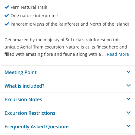
Fern Natural Trail!
One nature interpreter!
Panoramic views of the Rainforest and North of the Island!
Get amazed by the majesty of St Lucia's rainforest on this
unique Aerial Tram excursion Nature is at its finest here and
filled with amazing flora and fauna along with a ...
Read More
Meeting Point
What is included?
Excursion Notes
Excursion Restrictions
Frequently Asked Questions