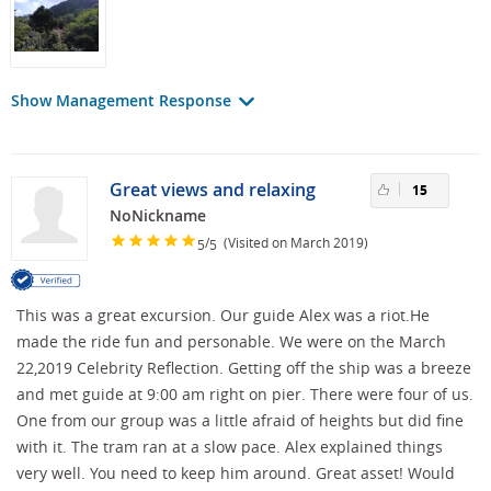
Show Management Response
Great views and relaxing
15
NoNickname
/
(Visited on March 2019)
5
5
This was a great excursion. Our guide Alex was a riot.He
made the ride fun and personable. We were on the March
22,2019 Celebrity Reflection. Getting off the ship was a breeze
and met guide at 9:00 am right on pier. There were four of us.
One from our group was a little afraid of heights but did fine
with it. The tram ran at a slow pace. Alex explained things
very well. You need to keep him around. Great asset! Would