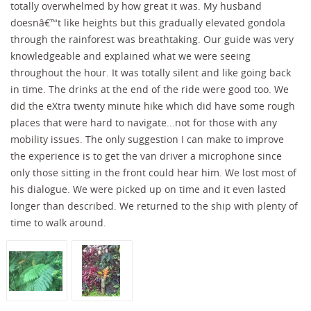
totally overwhelmed by how great it was. My husband
doesnâ€™t like heights but this gradually elevated gondola
through the rainforest was breathtaking. Our guide was very
knowledgeable and explained what we were seeing
throughout the hour. It was totally silent and like going back
in time. The drinks at the end of the ride were good too. We
did the eXtra twenty minute hike which did have some rough
places that were hard to navigate...not for those with any
mobility issues. The only suggestion I can make to improve
the experience is to get the van driver a microphone since
only those sitting in the front could hear him. We lost most of
his dialogue. We were picked up on time and it even lasted
longer than described. We returned to the ship with plenty of
time to walk around.