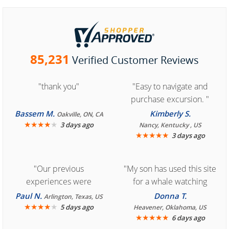
85,231
Verified Customer Reviews
"thank you"
"Easy to navigate and
purchase excursion. "
Bassem M.
Kimberly S.
Oakville, ON, CA
★
★
★
★
★
3 days ago
Nancy, Kentucky , US
★
★
★
★
★
3 days ago
"Our previous
"My son has used this site
experiences were
for a whale watching
consistently enjoyable.
crew three years ago and
Paul N.
Donna T.
Arlington, Texas, US
We are looking forward to
★
★
★
★
★
it was amazing. I
5 days ago
Heavener, Oklahoma, US
★
★
★
★
★
6 days ago
another great
recommend your site to