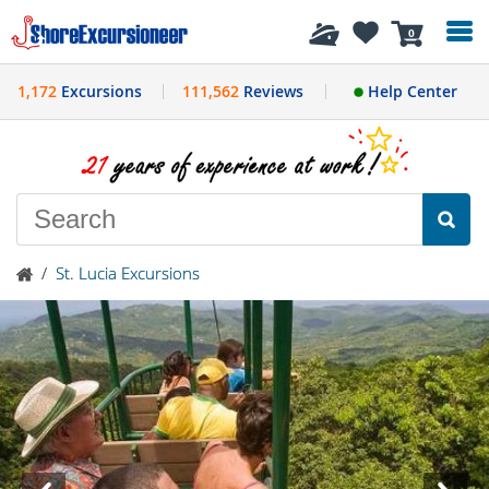
History
0
1,172
Excursions
111,562
Reviews
Help Center
/
St. Lucia Excursions