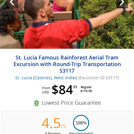
St. Lucia Famous Rainforest Aerial Tram
Excursion with Round-Trip Transportation
S3117
St. Lucia (Castries), West Indies
(Excursion ID S3117)
$84
99
Regular
From
$110.00
USD
Lowest Price Guarantee
4.5
100%
/5
8 Reviews
Recommended