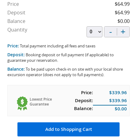
Price
$64.99
Deposit
$64.99
Balance
$0.00
-
+
Quantity
Price:
Total payment including all fees and taxes
Deposit:
Booking deposit or full payment (if applicable) to
guarantee your reservation.
Balance:
To be paid upon check-in on site with your local shore
excursion operator (does not apply to full payments).
Price:
$339.96
Lowest Price
Deposit:
$339.96
Guarantee
Balance:
$0.00
Add to Shopping Cart