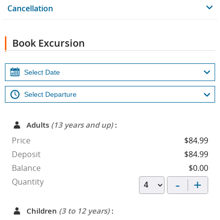
Cancellation
Book Excursion
Adults
(13 years and up)
:
Price
$84.99
Deposit
$84.99
Balance
$0.00
-
+
Quantity
Children
(3 to 12 years)
: