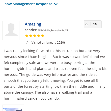
Show Management Response
Amazing
10
sandee
Philadelphia, Pennsylvania, US
/
(Visited on January 2020)
5
5
I was really looking forward to this excursion but also very
nervous since I hate heights. But it was so wonderful and we
felt completely safe and we were to busy looking at the
hummingbirds and plants and trees to even feel the slight bit
nervous. The guide was very informative and the ride so
smooth that you barely felt it moving. You get to see all 3
parts of the forest by starting low then the middle and finally
above the canopy. The also have a walking trail and a
hummingbird garden you can do.