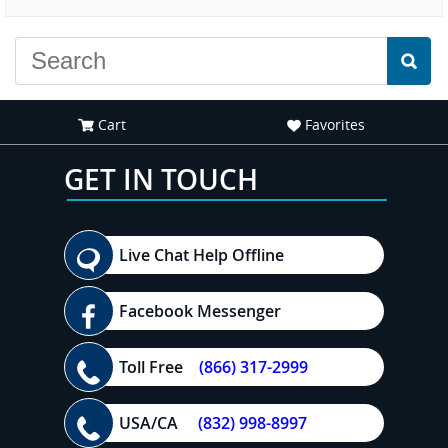
experience."
everyone."
Cart
Favorites
GET IN TOUCH
Live Chat Help Offline
Facebook Messenger
Toll Free
(866) 317-2999
USA/CA
(832) 998-8997