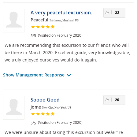
A very peaceful excursion.
22
Peaceful
Baltimore, Maryland, US
/
(Visited on February 2020)
5
5
We are recommending this excursion to our friends who will
be there in March 2020. Excellent guide, very knowledgeable,
we truly enjoyed ourselves would do it again.
Show Management Response
Soooo Good
20
Jome
New City, New York, US
/
(Visited on February 2020)
5
5
We were unsure about taking this excursion but weâ€™re