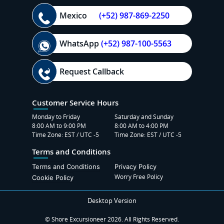
Mexico
(+52) 987-869-2250
WhatsApp
(+52) 987-100-5563
Request Callback
Customer Service Hours
Monday to Friday
Saturday and Sunday
8:00 AM to 9:00 PM
8:00 AM to 4:00 PM
Time Zone: EST / UTC -5
Time Zone: EST / UTC -5
Terms and Conditions
Terms and Conditions
Privacy Policy
Worry Free Policy
Cookie Policy
Desktop Version
© Shore Excursioneer 2026. All Rights Reserved.