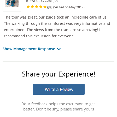
Kiera C.
Aurora Hills, NV
/
(Visited on May 2017)
5
5
The tour was great, our guide took an incredible care of us.
The walking through the rainforest was very informative and
entertained. The views from the tram are so amazing! I
recommend this excursion for everyone.
Show Management Response
Share your Experience!
Your feedback helps the excursion to get
better. Don't be shy, please share yours