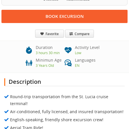
BOOK EXCURSION
Favorite
Compare
Duration
Activity Level
3 hours 30 min
Low
Minimun Age
Languages
3 Years Old
EN
Description
Round-trip transportation from the St. Lucia cruise
terminal!
Air-conditioned, fully licensed, and insured transportation!
English-speaking, friendly shore excursion crew!
Aerial Tram Ride!