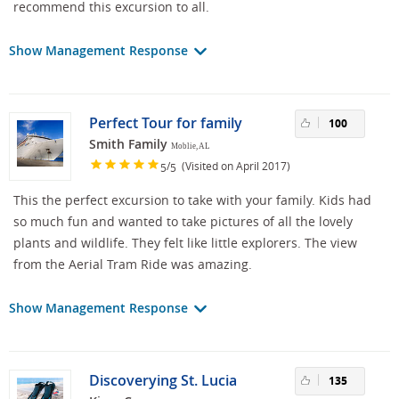
recommend this excursion to all.
Show Management Response
Perfect Tour for family
100
Smith Family
Moblie, AL
/
(Visited on April 2017)
5
5
This the perfect excursion to take with your family. Kids had
so much fun and wanted to take pictures of all the lovely
plants and wildlife. They felt like little explorers. The view
from the Aerial Tram Ride was amazing.
Show Management Response
Discoverying St. Lucia
135