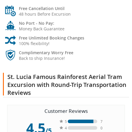
Free Cancellation Until
48 hours Before Excursion
No Port - No Pay:
Money Back Guarantee
Free Unlimited Booking Changes
100% flexibility!
Complimentary Worry Free
Back to ship Insurance!
St. Lucia Famous Rainforest Aerial Tram
Excursion with Round-Trip Transportation
Reviews
Customer Reviews
4.5
5
7
4
0
/5