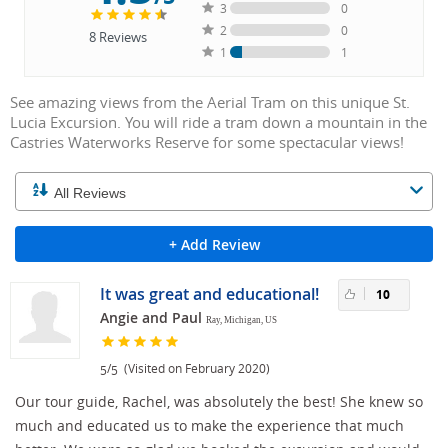
3
0
2
0
8
Reviews
1
1
See amazing views from the Aerial Tram on this unique St.
Lucia Excursion. You will ride a tram down a mountain in the
Castries Waterworks Reserve for some spectacular views!
+ Add Review
It was great and educational!
10
Angie and Paul
Ray, Michigan, US
/
(Visited on February 2020)
5
5
Our tour guide, Rachel, was absolutely the best! She knew so
much and educated us to make the experience that much