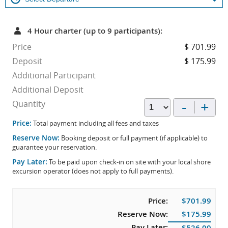
4 Hour charter (up to 9 participants):
Price
$ 701.99
Deposit
$ 175.99
Additional Participant
Additional Deposit
-
+
Quantity
Price:
Total payment including all fees and taxes
Reserve Now:
Booking deposit or full payment (if applicable) to
guarantee your reservation.
Pay Later:
To be paid upon check-in on site with your local shore
excursion operator (does not apply to full payments).
Price:
$701.99
Reserve Now:
$175.99
Pay Later:
$526.00