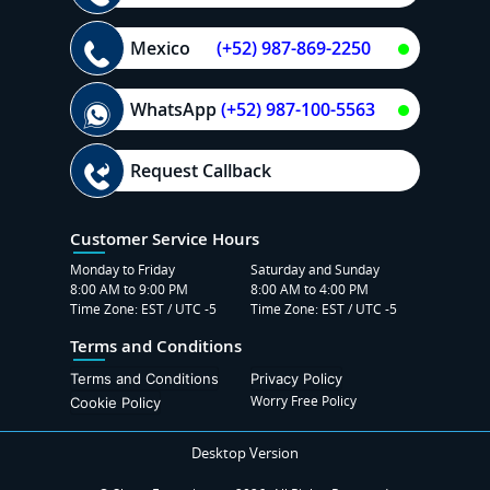
Mexico
(+52) 987-869-2250
WhatsApp
(+52) 987-100-5563
Request Callback
Customer Service Hours
Monday to Friday
Saturday and Sunday
8:00 AM to 9:00 PM
8:00 AM to 4:00 PM
Time Zone: EST / UTC -5
Time Zone: EST / UTC -5
Terms and Conditions
Terms and Conditions
Privacy Policy
Worry Free Policy
Cookie Policy
Desktop Version