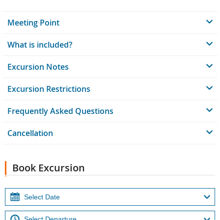
Meeting Point
What is included?
Excursion Notes
Excursion Restrictions
Frequently Asked Questions
Cancellation
Book Excursion