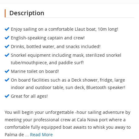
Description
Enjoy sailing on a comfortable Llaut boat, 10m long!
English-speaking captain and crew!
Drinks, bottled water, and snacks included!
Snorkel equipment including mask, sterilized snorkel
tube/mouthpiece, and paddle surf!
Marine toilet on board!
On board facilities such as a Deck shower, fridge, large
indoor and outdoor table, sun deck, Bluetooth speaker!
Great for all ages!
You will begin your unforgettable -hour sailing adventure by
meeting your professional crew at Cala Nova port where a
comfortable fully equipped boat awaits to whisk you away to
Palma de ...
Read More