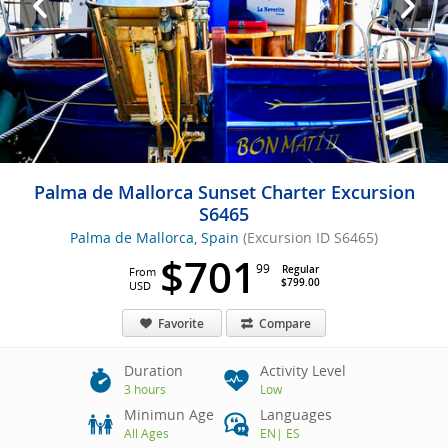
Palma de Mallorca Sunset Charter Excursion
S6465
Palma de Mallorca, Spain
(Excursion ID S6465)
$701
99
Regular
From
$799.00
USD
Favorite
Compare
Duration
Activity Level
3 hours
Low
Minimun Age
Languages
All Ages
EN
|
ES