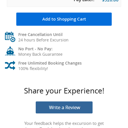
Add to Shopping Cart
Free Cancellation Until
24 hours Before Excursion
No Port - No Pay:
Money Back Guarantee
Free Unlimited Booking Changes
100% flexibility!
Share your Experience!
Your feedback helps the excursion to get