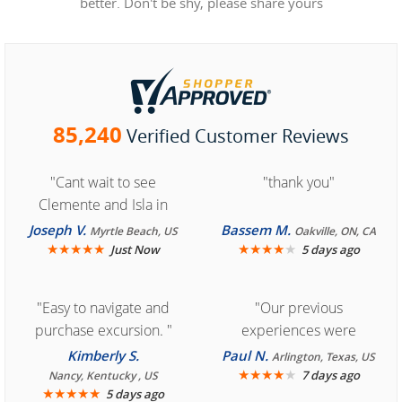
better. Don't be shy, please share yours
85,240
Verified Customer Reviews
"Cant wait to see
"thank you"
Clemente and Isla in
Cozumel "
Joseph V.
Bassem M.
Myrtle Beach, US
Oakville, ON, CA
★
★
★
★
★
★
★
★
★
★
Just Now
5 days ago
"Easy to navigate and
"Our previous
purchase excursion. "
experiences were
consistently enjoyable.
Kimberly S.
Paul N.
Arlington, Texas, US
We are looking forward to
★
★
★
★
★
7 days ago
Nancy, Kentucky , US
★
★
★
★
★
5 days ago
another great