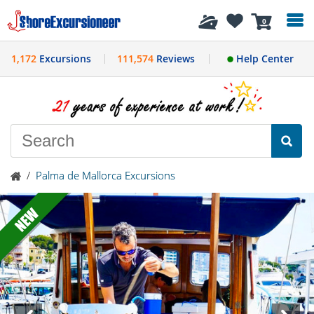
History
0
1,172
Excursions
111,574
Reviews
Help Center
/
Palma de Mallorca Excursions