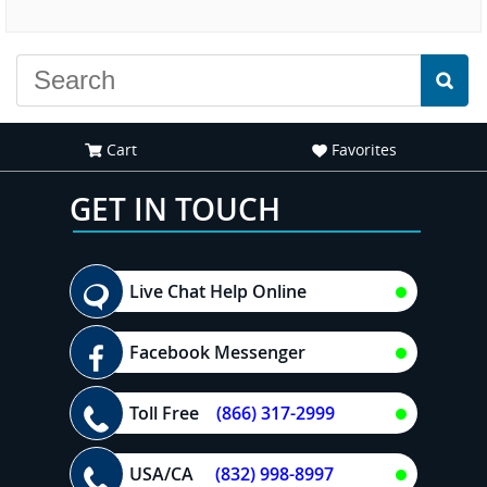
experience."
Cart
Favorites
GET IN TOUCH
Live Chat Help Online
Facebook Messenger
Toll Free
(866) 317-2999
USA/CA
(832) 998-8997