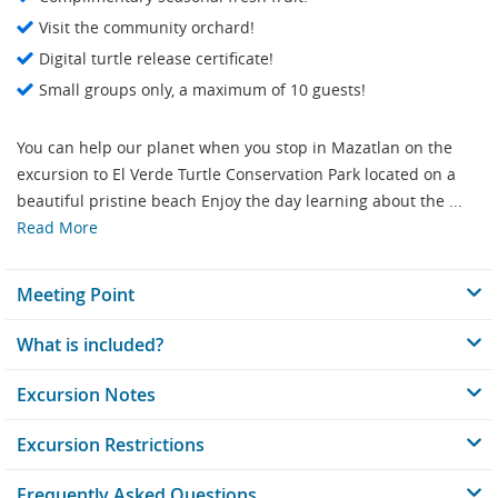
Visit the community orchard!
Digital turtle release certificate!
Small groups only, a maximum of 10 guests!
You can help our planet when you stop in Mazatlan on the
excursion to El Verde Turtle Conservation Park located on a
beautiful pristine beach Enjoy the day learning about the ...
Read More
Meeting Point
What is included?
Excursion Notes
Excursion Restrictions
Frequently Asked Questions