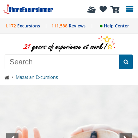
History
0
1,172
Excursions
111,588
Reviews
Help Center
/
Mazatlan Excursions