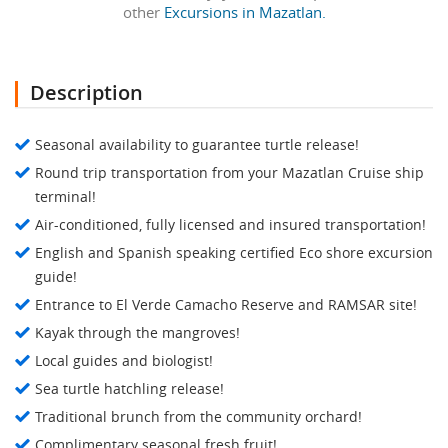
other
Excursions in Mazatlan.
Description
Seasonal availability to guarantee turtle release!
Round trip transportation from your Mazatlan Cruise ship
terminal!
Air-conditioned, fully licensed and insured transportation!
English and Spanish speaking certified Eco shore excursion
guide!
Entrance to El Verde Camacho Reserve and RAMSAR site!
Kayak through the mangroves!
Local guides and biologist!
Sea turtle hatchling release!
Traditional brunch from the community orchard!
Complimentary seasonal fresh fruit!