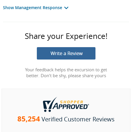
Show Management Response
Share your Experience!
Your feedback helps the excursion to get
better. Don't be shy, please share yours
85,254
Verified Customer Reviews