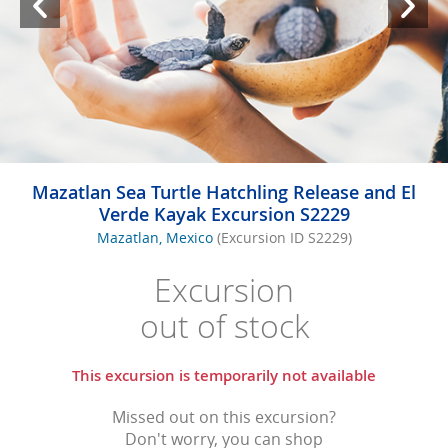
Mazatlan Sea Turtle Hatchling Release and El
Verde Kayak Excursion S2229
Mazatlan, Mexico
(Excursion ID S2229)
Excursion
out of stock
This excursion is temporarily not available
Missed out on this excursion?
Don't worry, you can shop