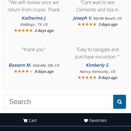
"We will review once we
"Cant wait to see
return from cruise. Thank
Clemente and Isla in
you for easy access to
Cozumel "
Katherine J.
Joseph V.
Myrtle Beach, US
book reservation."
★
★
★
★
★
3 days ago
Giddings , TX, US
★
★
★
★
★
2 days ago
"thank you"
"Easy to navigate and
purchase excursion. "
Bassem M.
Kimberly S.
Oakville, ON, CA
★
★
★
★
★
8 days ago
Nancy, Kentucky , US
★
★
★
★
★
8 days ago
Cart
Favorites