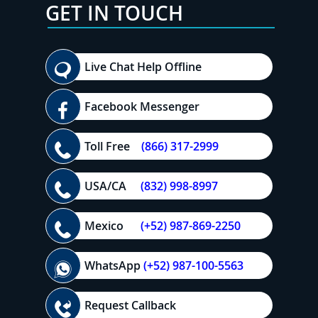
GET IN TOUCH
Live Chat Help Offline
Facebook Messenger
Toll Free
(866) 317-2999
USA/CA
(832) 998-8997
Mexico
(+52) 987-869-2250
WhatsApp
(+52) 987-100-5563
Request Callback