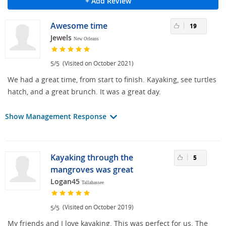
+ Add Review
Awesome time
19
Jewels
New Orleans
/
(Visited on October 2021)
5
5
We had a great time, from start to finish. Kayaking, see turtles
hatch, and a great brunch. It was a great day.
Show Management Response
Kayaking through the
5
mangroves was great
Logan45
Tallahassee
/
(Visited on October 2019)
5
5
My friends and I love kayaking. This was perfect for us. The