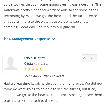
guide took us through some mangroves. It was awesome. The
water was pretty clear and we were able to see some fishes
swimming by. When we got the beach and the turtles were
already on there to the water, but we got to see a few
hatching. Great day. Shout out to our guide!!!
Show Management Response
Love Turtles
9
Krista
South Carolina
/
(Visited on February 2019)
5
5
Had a great time kayaking through the mangroves. We did not
think we were going to be able to see the turtles, but lucky
enough we got to the beach just in time. Amazing to see them
scurry along the beach to the water.