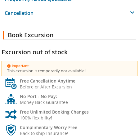
Cancellation
Book Excursion
Excursion out of stock
Important:
This excursion is temporarily not available!!.
Free Cancellation Anytime
Before or After Excursion
No Port - No Pay:
Money Back Guarantee
Free Unlimited Booking Changes
100% flexibility!
Complimentary Worry Free
Back to ship Insurance!