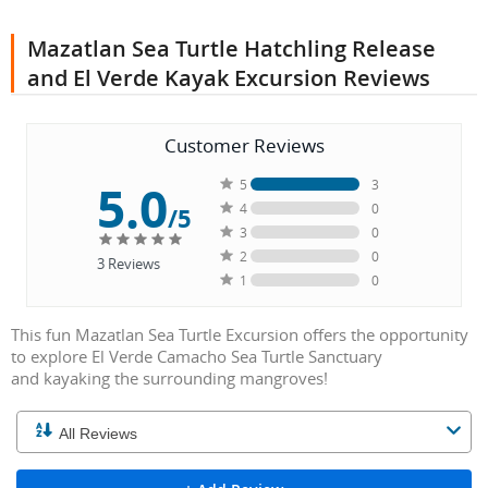
Mazatlan Sea Turtle Hatchling Release
and El Verde Kayak Excursion Reviews
Customer Reviews
5.0
5
3
4
0
/5
3
0
2
0
3
Reviews
1
0
This fun Mazatlan Sea Turtle Excursion offers the opportunity
to explore El Verde Camacho Sea Turtle Sanctuary
and kayaking the surrounding mangroves!