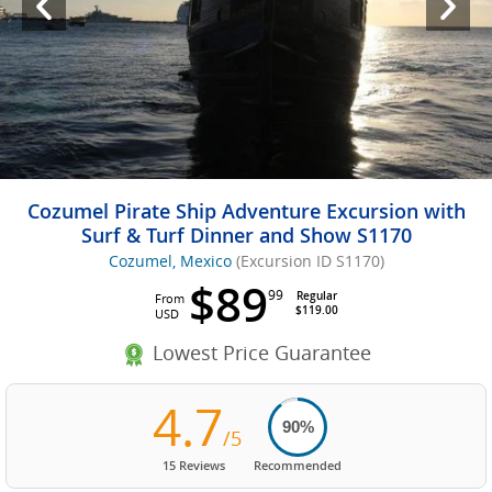
Cozumel Pirate Ship Adventure Excursion with
Surf & Turf Dinner and Show S1170
Cozumel, Mexico
(Excursion ID S1170)
$89
99
Regular
From
$119.00
USD
Lowest Price Guarantee
4.7
90%
/5
15 Reviews
Recommended