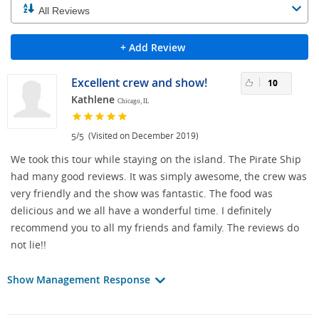
+ Add Review
Excellent crew and show!
10
Kathlene
Chicago, IL
/
(Visited on December 2019)
5
5
We took this tour while staying on the island. The Pirate Ship
had many good reviews. It was simply awesome, the crew was
very friendly and the show was fantastic. The food was
delicious and we all have a wonderful time. I definitely
recommend you to all my friends and family. The reviews do
not lie!!
Show Management Response