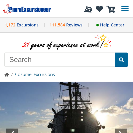
History
0
1,172
Excursions
111,584
Reviews
Help Center
/
Cozumel Excursions