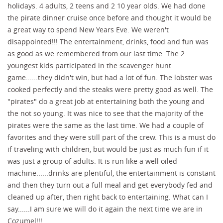
holidays. 4 adults, 2 teens and 2 10 year olds. We had done
the pirate dinner cruise once before and thought it would be
a great way to spend New Years Eve. We weren't
disappointed!!! The entertainment, drinks, food and fun was
as good as we remembered from our last time. The 2
youngest kids participated in the scavenger hunt
game......they didn't win, but had a lot of fun. The lobster was
cooked perfectly and the steaks were pretty good as well. The
"pirates" do a great job at entertaining both the young and
the not so young. It was nice to see that the majority of the
pirates were the same as the last time. We had a couple of
favorites and they were still part of the crew. This is a must do
if traveling with children, but would be just as much fun if it
was just a group of adults. It is run like a well oiled
machine......drinks are plentiful, the entertainment is constant
and then they turn out a full meal and get everybody fed and
cleaned up after, then right back to entertaining. What can I
say......I am sure we will do it again the next time we are in
Cozumel!!!