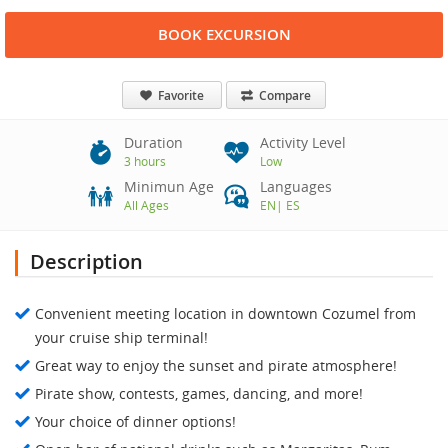
BOOK EXCURSION
Favorite
Compare
Duration
Activity Level
3 hours
Low
Minimun Age
Languages
All Ages
EN
|
ES
Description
Convenient meeting location in downtown Cozumel from
your cruise ship terminal!
Great way to enjoy the sunset and pirate atmosphere!
Pirate show, contests, games, dancing, and more!
Your choice of dinner options!