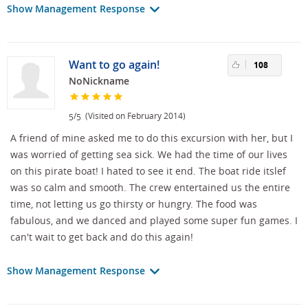
Show Management Response
Want to go again!
108
NoNickname
/
(Visited on February 2014)
5
5
A friend of mine asked me to do this excursion with her, but I
was worried of getting sea sick. We had the time of our lives
on this pirate boat! I hated to see it end. The boat ride itslef
was so calm and smooth. The crew entertained us the entire
time, not letting us go thirsty or hungry. The food was
fabulous, and we danced and played some super fun games. I
can't wait to get back and do this again!
Show Management Response