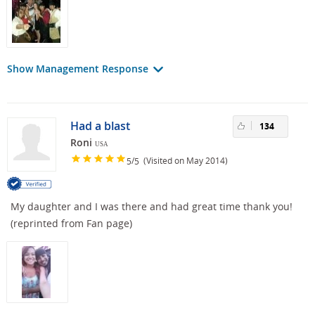
Show Management Response
Had a blast
134
Roni
USA
/
(Visited on May 2014)
5
5
My daughter and I was there and had great time thank you!
(reprinted from Fan page)