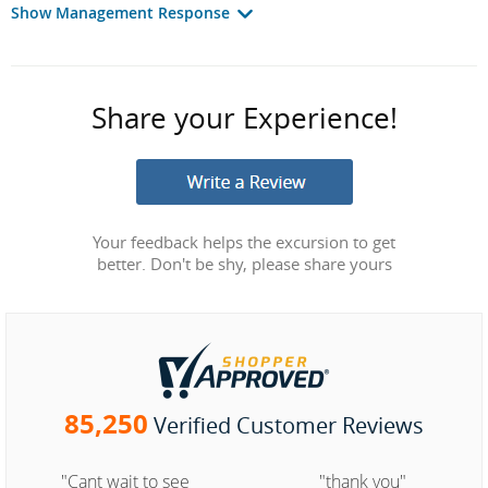
Show Management Response
Share your Experience!
Your feedback helps the excursion to get
better. Don't be shy, please share yours
85,250
Verified Customer Reviews
"Cant wait to see
"thank you"