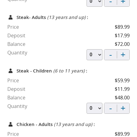
-
+
Steak- Adults
(13 years and up)
:
Price
$89.99
Deposit
$17.99
Balance
$72.00
-
+
Quantity
Steak - Children
(6 to 11 years)
:
Price
$59.99
Deposit
$11.99
Balance
$48.00
-
+
Quantity
Chicken - Adults
(13 years and up)
:
Price
$89.99