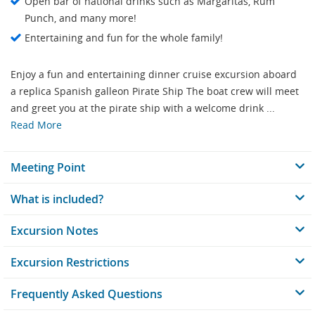
Open bar of national drinks such as Margaritas, Rum
Punch, and many more!
Entertaining and fun for the whole family!
Enjoy a fun and entertaining dinner cruise excursion aboard
a replica Spanish galleon Pirate Ship The boat crew will meet
and greet you at the pirate ship with a welcome drink ...
Read More
Meeting Point
What is included?
Excursion Notes
Excursion Restrictions
Frequently Asked Questions