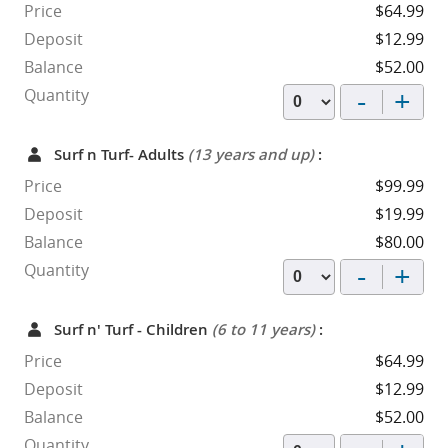
Price
$64.99
Deposit
$12.99
Balance
$52.00
-
+
Quantity
Surf n Turf- Adults
(13 years and up)
:
Price
$99.99
Deposit
$19.99
Balance
$80.00
-
+
Quantity
Surf n' Turf - Children
(6 to 11 years)
:
Price
$64.99
Deposit
$12.99
Balance
$52.00
Quantity