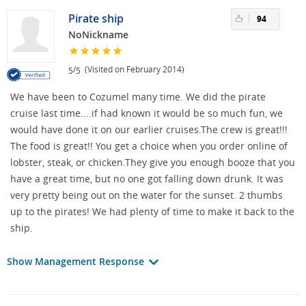
Pirate ship
94
NoNickname
/
(Visited on February 2014)
5
5
We have been to Cozumel many time. We did the pirate
cruise last time....if had known it would be so much fun, we
would have done it on our earlier cruises.The crew is great!!!
The food is great!! You get a choice when you order online of
lobster, steak, or chicken.They give you enough booze that you
have a great time, but no one got falling down drunk. It was
very pretty being out on the water for the sunset. 2 thumbs
up to the pirates! We had plenty of time to make it back to the
ship.
Show Management Response