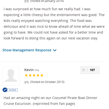
/
(Visited on January 2014)
5
5
I was surprised at how much fun we really had. I was
expecting a little cheesy but the entertainment was good. The
kids really enjoyed watching everything. The food was
delicious and it was nice to know ahead of time what we were
going to have. We could not have asked for a better time and
look forward to doing this again on our next vacation stay.
Show Management Response
Kevin
107
USA
/
(Visited on October 2013)
5
5
Had an amazing night on our Cozumel Pirate Boat Dinner
Cruise Excursion. (reprinted from Fan page)