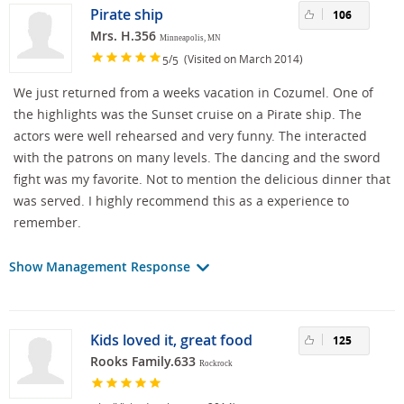
Pirate ship
106
Mrs. H.356
Minneapolis, MN
/
(Visited on March 2014)
5
5
We just returned from a weeks vacation in Cozumel. One of
the highlights was the Sunset cruise on a Pirate ship. The
actors were well rehearsed and very funny. The interacted
with the patrons on many levels. The dancing and the sword
fight was my favorite. Not to mention the delicious dinner that
was served. I highly recommend this as a experience to
remember.
Show Management Response
Kids loved it, great food
125
Rooks Family.633
Rockrock