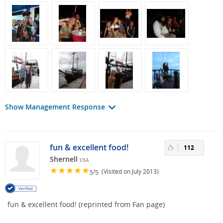
Show Management Response
fun & excellent food!
112
Shernell
USA
/
(Visited on July 2013)
5
5
fun & excellent food! (reprinted from Fan page)