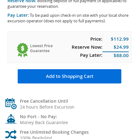
Reserve Now:
Booking deposit or full payment (if applicable) to
guarantee your reservation.
Pay Later:
To be paid upon check-in on site with your local shore
excursion operator (does not apply to full payments).
Price:
$112.99
Lowest Price
Reserve Now:
$24.99
Guarantee
Pay Later:
$88.00
Add to Shopping Cart
Free Cancellation Until
24 hours Before Excursion
No Port - No Pay:
Money Back Guarantee
Free Unlimited Booking Changes
100% flexibility!