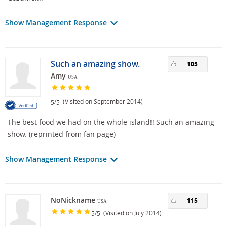
Show Management Response
Such an amazing show.
105
Amy
USA
/
(Visited on September 2014)
5
5
The best food we had on the whole island!! Such an amazing
show. (reprinted from fan page)
Show Management Response
NoNickname
115
USA
/
(Visited on July 2014)
5
5