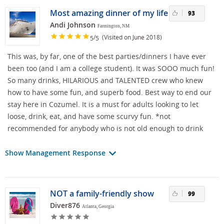
Most amazing dinner of my life
93
Andi Johnson
Farmington, NM
/
(Visited on June 2018)
5
5
This was, by far, one of the best parties/dinners I have ever
been too (and I am a college student). It was SOOO much fun!
So many drinks, HILARIOUS and TALENTED crew who knew
how to have some fun, and superb food. Best way to end our
stay here in Cozumel. It is a must for adults looking to let
loose, drink, eat, and have some scurvy fun. *not
recommended for anybody who is not old enough to drink
Show Management Response
NOT a family-friendly show
99
Diver876
Atlanta, Georgia