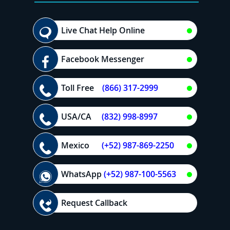
Live Chat Help Online
Facebook Messenger
Toll Free
(866) 317-2999
USA/CA
(832) 998-8997
Mexico
(+52) 987-869-2250
WhatsApp
(+52) 987-100-5563
Request Callback