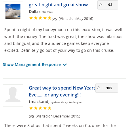
great night and great show
92
Dallas
dfw, texas
/
(Visited on May 2016)
5
5
Spent a night of my honeymoon on this excursion, it was well
worth the money. The food was great, the show was hilarious
and bilingual, and the audience games keep everyone
excited. Definitely go out of your way to go on this cruise.
Show Management Response
Great way to spend New Years
105
Eve.......or any evening!!!
tmackandj
Spokane Valley, Washington
/
(Visited on December 2015)
5
5
There were 8 of us that spent 2 weeks on Cozumel for the