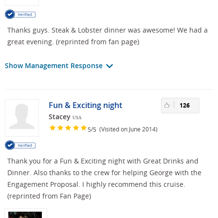
Thanks guys. Steak & Lobster dinner was awesome! We had a
great evening. (reprinted from fan page)
Show Management Response
Fun & Exciting night
126
Stacey
USA
/
(Visited on June 2014)
5
5
Thank you for a Fun & Exciting night with Great Drinks and
Dinner. Also thanks to the crew for helping George with the
Engagement Proposal. I highly recommend this cruise.
(reprinted from Fan Page)