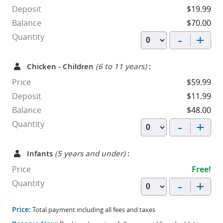
Deposit
$19.99
Balance
$70.00
-
+
Quantity
Chicken - Children
(6 to 11 years)
:
Price
$59.99
Deposit
$11.99
Balance
$48.00
-
+
Quantity
Infants
(5 years and under)
:
Price
Free!
-
+
Quantity
Price:
Total payment including all fees and taxes