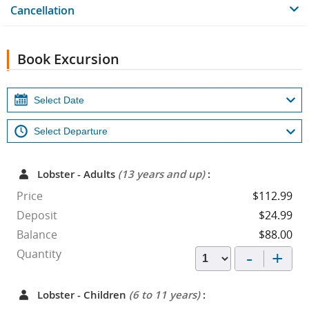
Cancellation
Book Excursion
Lobster - Adults
(13 years and up)
:
Price
$112.99
Deposit
$24.99
Balance
$88.00
-
+
Quantity
Lobster - Children
(6 to 11 years)
: