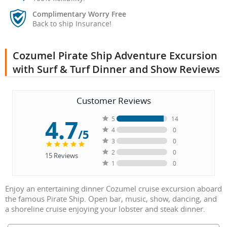
Complimentary Worry Free
Back to ship Insurance!
Cozumel Pirate Ship Adventure Excursion
with Surf & Turf Dinner and Show Reviews
Customer Reviews
4.7
5
14
4
0
/5
3
0
2
0
15
Reviews
1
0
Enjoy an entertaining dinner Cozumel cruise excursion aboard
the famous Pirate Ship. Open bar, music, show, dancing, and
a shoreline cruise enjoying your lobster and steak dinner.