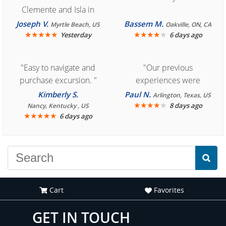
Clemente and Isla in
Cozumel "
Joseph V.
Bassem M.
Myrtle Beach, US
Oakville, ON, CA
★
★
★
★
★
★
★
★
★
★
Yesterday
6 days ago
"Easy to navigate and
"Our previous
purchase excursion. "
experiences were
consistently enjoyable.
Kimberly S.
Paul N.
Arlington, Texas, US
We are looking forward to
★
★
★
★
★
8 days ago
Nancy, Kentucky , US
★
★
★
★
★
6 days ago
another great
experience."
Cart
Favorites
GET IN TOUCH