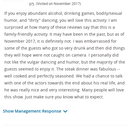
/
(Visited on November 2017)
0
5
If you enjoy abundant alcohol, drinking games, bodily/sexual
humor, and "dirty" dancing, you will love this activity. I am
surprised at how many of these reviews say that this is a
family-friendly activity. It may have been in the past, but as of
November 2017, it is definitely not. I was embarrassed for
some of the guests who got so very drunk and then did things
they will hope were not caught on camera. I personally did
not like the vulgar dancing and humor, but the majority of the
guests seemed to enjoy it. The steak dinner was fabulous --
well cooked and perfectly seasoned. We had a chance to talk
with one of the actors towards the end about his real life, and
he was really nice and very interesting. Many people will love
this show. Just make sure you know what to expect.
Show Management Response