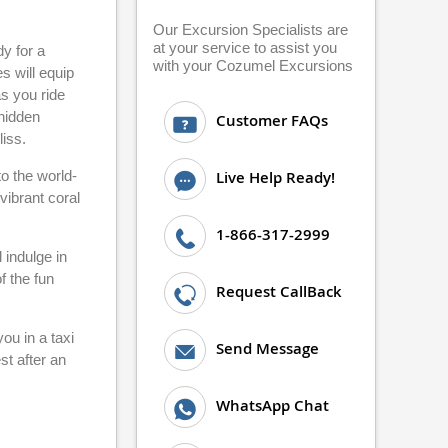
Our Excursion Specialists are
at your service to assist you
dy for a
with your Cozumel Excursions
s will equip
s you ride
 hidden
Customer FAQs
liss.
to the world-
Live Help Ready!
vibrant coral
1-866-317-2999
 indulge in
f the fun
Request CallBack
ou in a taxi
Send Message
st after an
WhatsApp Chat