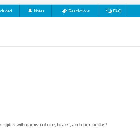
ncluded
Notes
Restrictions
FAQ
fajitas with garnish of rice, beans, and corn tortillas!