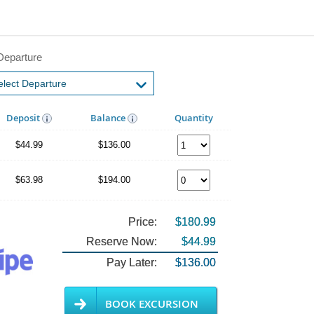
Departure
Deposit
Balance
Quantity
$44.99
$136.00
$63.98
$194.00
Price:
$180.99
Reserve Now:
$44.99
Pay Later:
$136.00
BOOK EXCURSION