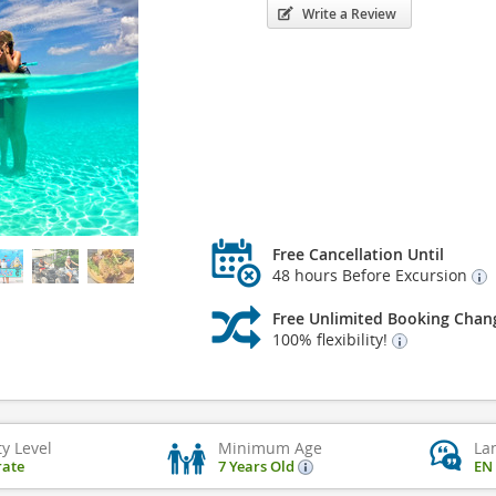
Write a Review
Free Cancellation Until
48 hours Before Excursion
Free Unlimited Booking Chan
100% flexibility!
ty Level
Minimum Age
La
ate
7 Years Old
EN