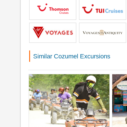
Similar Cozumel Excursions