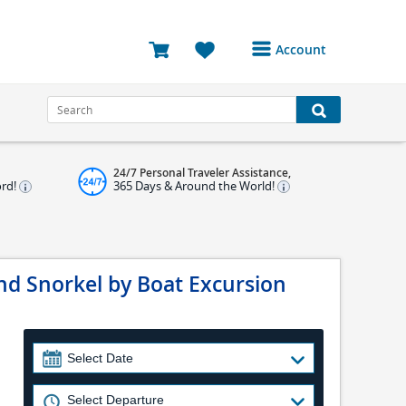
Account
Login or Register to
access your account
Bookings
24/7 Personal Traveler Assistance,
Reviews
ord!
365 Days & Around the World!
Profile
Avatar
d Snorkel by Boat Excursion
Log Out