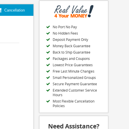
Cancellation
No Port No Pay
No Hidden Fees
Deposit Payment Only
Money Back Guarantee
Back to Ship Guarantee
Packages and Coupons
Lowest Price Guarantees
Free Last Minute Changes
Small Personalized Groups
Secure Payment Guarantee
Extended Customer Service
Hours
Most Flexible Cancellation
Policies
Need Assistance?