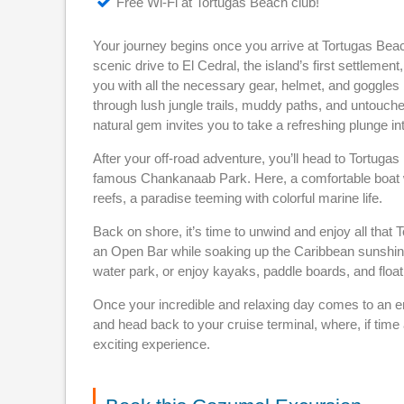
Free Wi-Fi at Tortugas Beach club!
Your journey begins once you arrive at Tortugas Beach 
scenic drive to El Cedral, the island’s first settlemen
you with all the necessary gear, helmet, and goggles
through lush jungle trails, muddy paths, and untouche
natural gem invites you to take a refreshing plunge i
After your off-road adventure, you’ll head to Tortuga
famous Chankanaab Park. Here, a comfortable boat wil
reefs, a paradise teeming with colorful marine life.
Back on shore, it’s time to unwind and enjoy all that
an Open Bar while soaking up the Caribbean sunshine
water park, or enjoy kayaks, paddle boards, and floa
Once your incredible and relaxing day comes to an en
and head back to your cruise terminal, where, if time 
exciting experience.