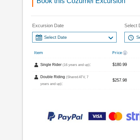
Book this Cozumel Excursion
Excursion Date
Select 
Item
Price
$180.99
Single Rider
:
(16 years and up)
Double Riding
(Shared ATV, 7
$257.98
:
years and up)