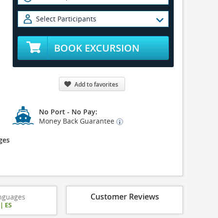
Select Participants
BOOK EXCURSION
Add to favorites
No Port - No Pay:
Money Back Guarantee
ges
Customer Reviews
nguages
|
ES