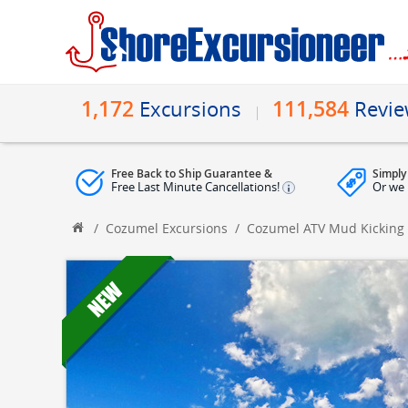
1,172
111,584
Excursions
Revi
Free Back to Ship Guarantee &
Simply
Free Last Minute Cancellations!
Or we 
/
Cozumel Excursions
/
Cozumel ATV Mud Kicking 