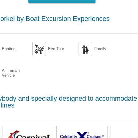
rkel by Boat Excursion Experiences


Boating
Eco Tour
Family
All Terrain
Vehicle
erybody and specially designed to accommodate
lines