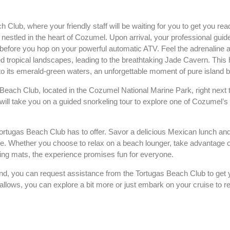
Club, where your friendly staff will be waiting for you to get you rea
t, nestled in the heart of Cozumel. Upon arrival, your professional guide
 before you hop on your powerful automatic ATV. Feel the adrenaline a
d tropical landscapes, leading to the breathtaking Jade Cavern. This
nto its emerald-green waters, an unforgettable moment of pure island b
s Beach Club, located in the Cozumel National Marine Park, right next 
l take you on a guided snorkeling tour to explore one of Cozumel’s 
 Tortugas Beach Club has to offer. Savor a delicious Mexican lunch and
. Whether you choose to relax on a beach lounger, take advantage o
ting mats, the experience promises fun for everyone.
d, you can request assistance from the Tortugas Beach Club to get y
allows, you can explore a bit more or just embark on your cruise to re