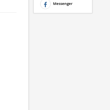
Messenger