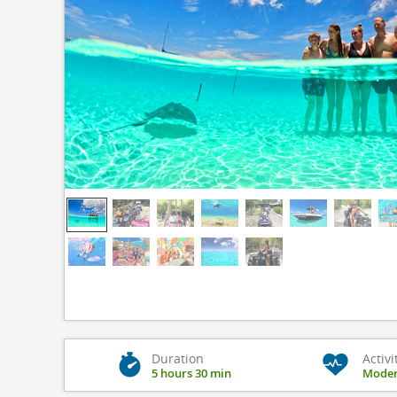
Duration
Activi
5 hours 30 min
Moder