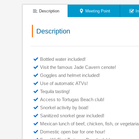
Description
Meeting Point
I
Description
Bottled water included!
Visit the famous Jade Cavern cenote!
Goggles and helmet included!
Use of automatic ATVs!
Tequila tasting!
Access to Tortugas Beach club!
Snorkel activity by boat!
Sanitized snorkel gear included!
Mexican lunch of beef, chicken, fish, or vegetarian 
Domestic open bar for one hour!