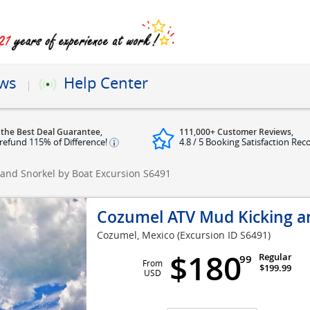
ews
Help Center
 the Best Deal Guarantee,
111,000+ Customer Reviews,
refund 115% of Difference!
4.8 / 5 Booking Satisfaction Rec
and Snorkel by Boat Excursion
S6491
Cozumel ATV Mud Kicking an
Cozumel, Mexico
(Excursion ID S6491)
$180
Regular
99
From
$199.99
USD