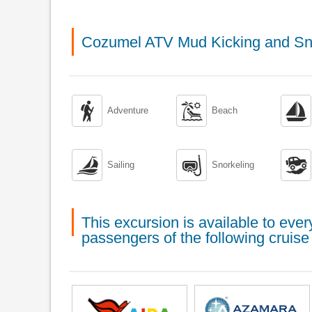
Cozumel ATV Mud Kicking and Sno



Adventure
Beach



Sailing
Snorkeling
This excursion is available to ev
passengers of the following cruise 