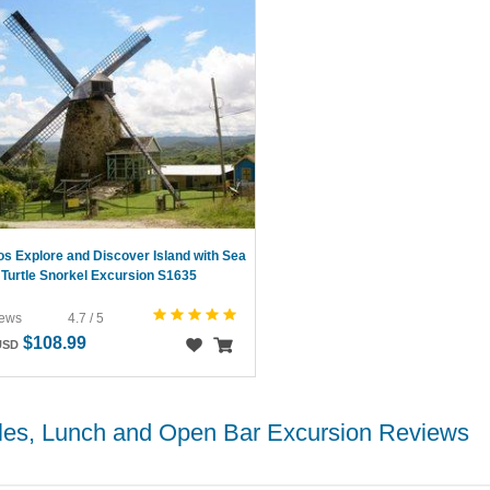
s Explore and Discover Island with Sea
Turtle Snorkel Excursion S1635
iews
4.7 / 5
$108.99
USD
tles, Lunch and Open Bar Excursion Reviews