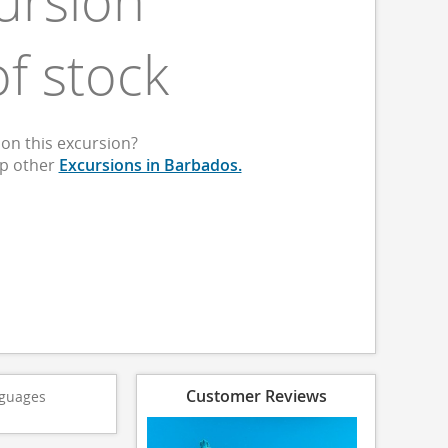
ursion
of stock
on this excursion?
op other
Excursions in Barbados.
Customer Reviews
guages