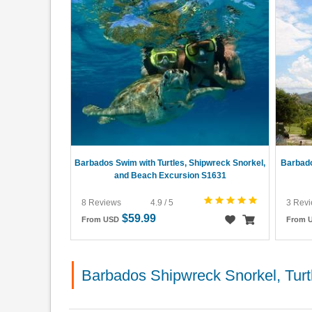
Barbados Swim with Turtles, Shipwreck Snorkel,
Barbado
and Beach Excursion S1631
8 Reviews
4.9 / 5
3 Rev
$59.99
From USD
From 
Barbados Shipwreck Snorkel, Tur