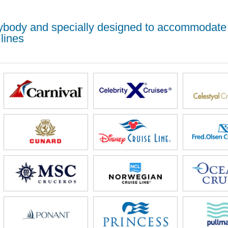
erybody and specially designed to accommodate
lines