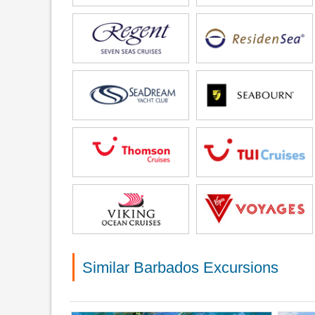
Similar Barbados Excursions