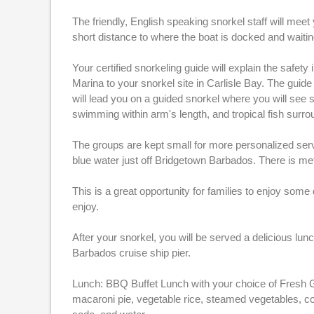
The friendly, English speaking snorkel staff will meet
short distance to where the boat is docked and waitin
Your certified snorkeling guide will explain the safet
Marina to your snorkel site in Carlisle Bay. The guide
will lead you on a guided snorkel where you will see s
swimming within arm's length, and tropical fish surro
The groups are kept small for more personalized service
blue water just off Bridgetown Barbados. There is meta
This is a great opportunity for families to enjoy some
enjoy.
After your snorkel, you will be served a delicious lu
Barbados cruise ship pier.
Lunch: BBQ Buffet Lunch with your choice of Fresh G
macaroni pie, vegetable rice, steamed vegetables, co