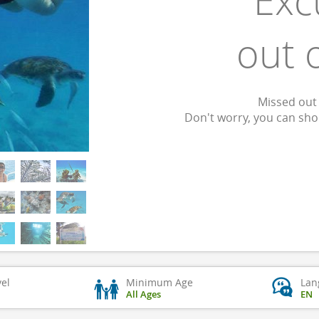
Exc
out 
Missed out 
Don't worry, you can sh
vel
Minimum Age
Lan
All Ages
EN