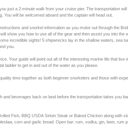
 you just a 2-minute walk from your cruise pier. The transportation will
g. You will be welcomed aboard and the captain will head out.
y instructions and snorkel information as you motor out through the Br
 will show you how to use all of the gear and then assist you into the 
ome incredible sights! 5 shipwrecks lay in the shallow waters, sea tur
und you.
. Your guide will point out all of the interesting marine life that live 
l ladder to get in and out of the water as you please.
 quality time together as both beginner snorkelers and those with expe
nch and beverages back on land before the transportation takes you ba
rilled Fish, BBQ USDA Sirloin Steak or Baked Chicken along with sid
leslaw, corn and garlic bread. Open bar: rum, vodka, gin, beer, rum p