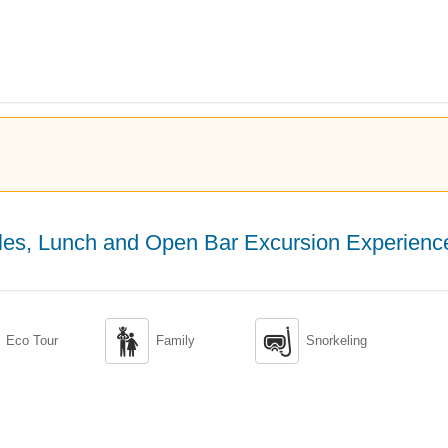
tles, Lunch and Open Bar Excursion Experienc


Eco Tour
Family
Snorkeling