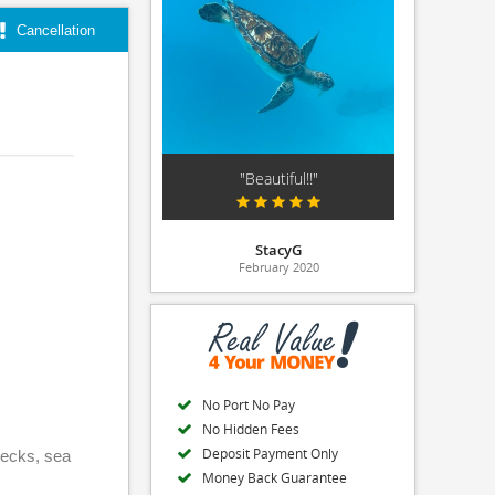
Cancellation
"Beautiful!!"
StacyG
February 2020
No Port No Pay
No Hidden Fees
Deposit Payment Only
wrecks, sea
Money Back Guarantee