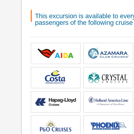
This excursion is available to ev
passengers of the following cruise 