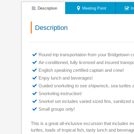
Description
Meeting Point
I
Description
Round trip transportation from your Bridgetown cr
Air-conditioned, fully licensed and insured transpo
English speaking certified captain and crew!
Enjoy lunch and beverages!
Guided snorkeling to see shipwreck, sea turtles
Snorkeling instruction!
Snorkel set includes varied sized fins, sanitized 
Small groups only!
This is a great all-inclusive excursion that includes 
turtles, loads of tropical fish, tasty lunch and bevera