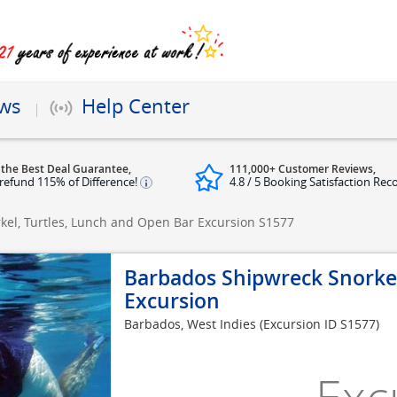
ews
Help Center
 the Best Deal Guarantee,
111,000+ Customer Reviews,
refund 115% of Difference!
4.8 / 5 Booking Satisfaction Rec
el, Turtles, Lunch and Open Bar Excursion
S1577
Barbados Shipwreck Snorkel
Excursion
Barbados, West Indies
(Excursion ID S1577)