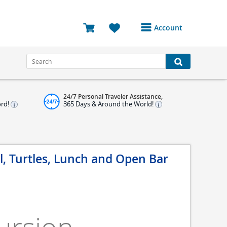
Account
Login or Register to
access your account
Bookings
24/7 Personal Traveler Assistance,
Reviews
ord!
365 Days & Around the World!
Profile
Avatar
, Turtles, Lunch and Open Bar
Log Out