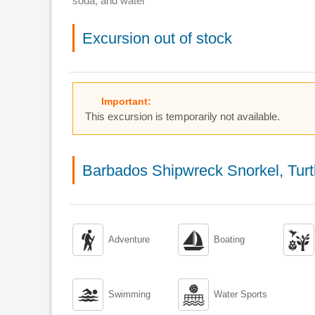
soda, and water
Excursion out of stock
Important:
This excursion is temporarily not available.
Barbados Shipwreck Snorkel, Tur



Adventure
Boating


Swimming
Water Sports