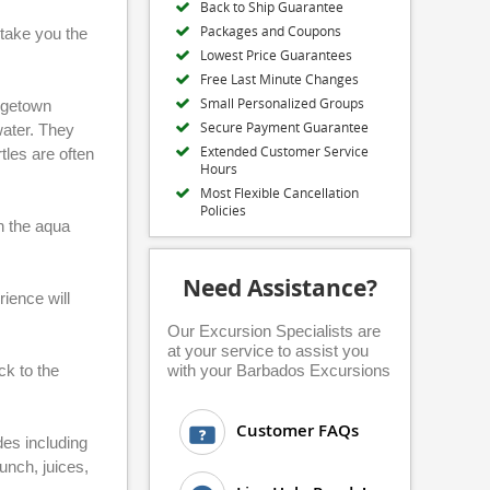
Back to Ship Guarantee
Packages and Coupons
 take you the
Lowest Price Guarantees
Free Last Minute Changes
Small Personalized Groups
idgetown
Secure Payment Guarantee
water. They
Extended Customer Service
tles are often
Hours
Most Flexible Cancellation
Policies
in the aqua
Need Assistance?
rience will
Our Excursion Specialists are
at your service to assist you
ck to the
with your Barbados Excursions
Customer FAQs
es including
unch, juices,