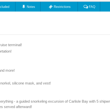
ncluded
Notes
Restrictions
FAQ
uise terminal!
rtation!
 and more!
snorkel, silicone mask, and vest!
everything - a guided snorkeling excursion of Carlisle Bay with 5 ship
ges served afterward!