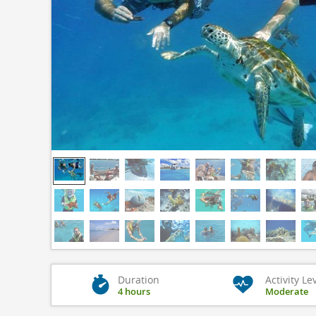
Duration
Activity Le
4 hours
Moderate