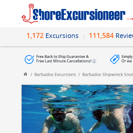
1,172
111,584
Excursions
Revi
Free Back to Ship Guarantee &
Simply
Free Last Minute Cancellations!
Or we 
/
Barbados Excursions
/
Barbados Shipwreck Snork