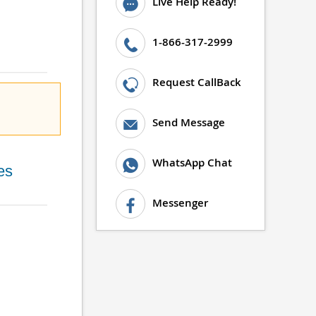
Live Help Ready!
1-866-317-2999
Request CallBack
Send Message
WhatsApp Chat
es
Messenger