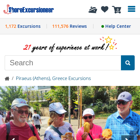
History
0
1,172
Excursions
111,576
Reviews
Help Center
/
Piraeus (Athens), Greece Excursions