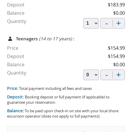
Deposit
$183.99
Balance
$0.00
-
+
Quantity
Teenagers
(14 to 17 years)
:
Price
$154.99
Deposit
$154.99
Balance
$0.00
-
+
Quantity
Price:
Total payment including all fees and taxes
Deposit:
Booking deposit or full payment (if applicable) to
guarantee your reservation.
Balance:
To be paid upon check-in on site with your local shore
excursion operator (does not apply to full payments).