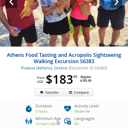
Athens Food Tasting and Acropolis Sightseeing
Walking Excursion S6383
Piraeus (Athens), Greece
(Excursion ID S6383)
$183
99
Regular
From
$185.00
USD
Favorite
Compare
Duration
Activity Level
5 hours
Moderate
Minimun Age
Languages
14 Years Old
EN