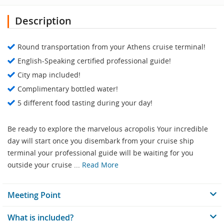
Description
Round transportation from your Athens cruise terminal!
English-Speaking certified professional guide!
City map included!
Complimentary bottled water!
5 different food tasting during your day!
Be ready to explore the marvelous acropolis Your incredible
day will start once you disembark from your cruise ship
terminal your professional guide will be waiting for you
outside your cruise ...
Read More
Meeting Point
What is included?