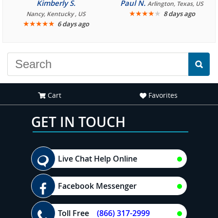
consistently enjoyable.
Kimberly S.
Paul N.
Arlington, Texas, US
We are looking forward to
★
★
★
★
★
8 days ago
Nancy, Kentucky , US
★
★
★
★
★
6 days ago
another great
experience."
Cart
Favorites
GET IN TOUCH
Live Chat Help Online
Facebook Messenger
Toll Free
(866) 317-2999