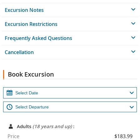
Excursion Notes
Excursion Restrictions
Frequently Asked Questions
Cancellation
Book Excursion
Adults
(18 years and up)
:
Price
$183.99