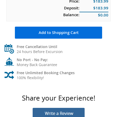
Price:
$183.99
Deposit:
$183.99
Balance:
$0.00
Add to Shopping Cart
Free Cancellation Until
24 hours Before Excursion
No Port - No Pay:
Money Back Guarantee
Free Unlimited Booking Changes
100% flexibility!
Share your Experience!