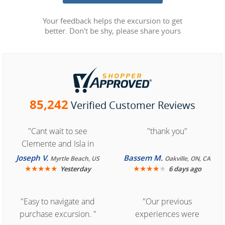
Your feedback helps the excursion to get
better. Don't be shy, please share yours
85,242
Verified Customer Reviews
"Cant wait to see
"thank you"
Clemente and Isla in
Cozumel "
Joseph V.
Bassem M.
Myrtle Beach, US
Oakville, ON, CA
★
★
★
★
★
★
★
★
★
★
Yesterday
6 days ago
"Easy to navigate and
"Our previous
purchase excursion. "
experiences were