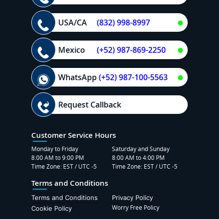
USA/CA
(832) 998-8997
Mexico
(+52) 987-869-2250
WhatsApp
(+52) 987-100-5563
Request Callback
Customer Service Hours
Monday to Friday
Saturday and Sunday
8:00 AM to 9:00 PM
8:00 AM to 4:00 PM
Time Zone: EST / UTC -5
Time Zone: EST / UTC -5
Terms and Conditions
Terms and Conditions
Privacy Policy
Worry Free Policy
Cookie Policy