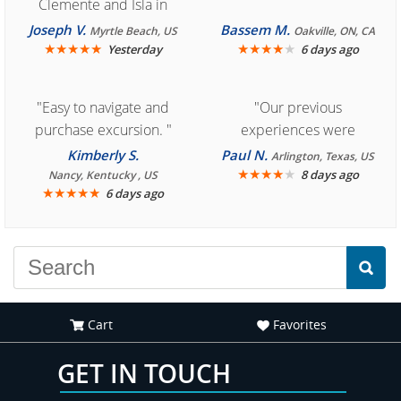
Clemente and Isla in
Cozumel "
Joseph V.
Bassem M.
Myrtle Beach, US
Oakville, ON, CA
★
★
★
★
★
★
★
★
★
★
Yesterday
6 days ago
"Easy to navigate and
"Our previous
purchase excursion. "
experiences were
consistently enjoyable.
Kimberly S.
Paul N.
Arlington, Texas, US
We are looking forward to
★
★
★
★
★
8 days ago
Nancy, Kentucky , US
★
★
★
★
★
6 days ago
another great
experience."
Cart
Favorites
GET IN TOUCH