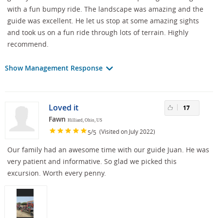
with a fun bumpy ride. The landscape was amazing and the
guide was excellent. He let us stop at some amazing sights
and took us on a fun ride through lots of terrain. Highly
recommend.
Show Management Response
Loved it
17
Fawn
Hilliard, Ohio, US
/
(Visited on July 2022)
5
5
Our family had an awesome time with our guide Juan. He was
very patient and informative. So glad we picked this
excursion. Worth every penny.