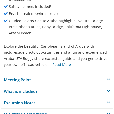
Safety helmets included!
Beach break to swim or relax!
Guided Polaris ride to Aruba highlights: Natural Bridge,
Bushiribana Ruins, Baby Bridge, California Lighthouse,
Arashi Beach!
Explore the beautiful Caribbean island of Aruba with
picturesque photo opportunities and a fun and experienced
Aruba UTV Buggy shore excursion guide and you get to drive
your own off-road vehicle ...
Read More
Meeting Point
What is included?
Excursion Notes