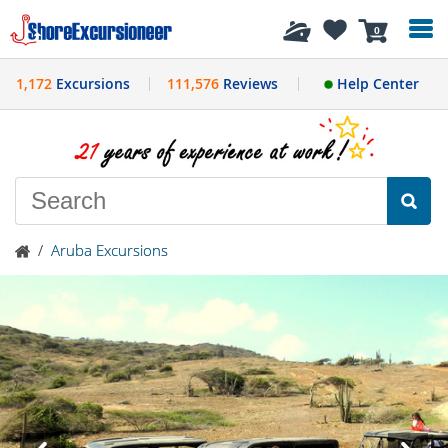
History
0
1,172
Excursions
111,576
Reviews
Help Center
/
Aruba Excursions