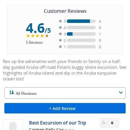
Customer Reviews
4.6
5
4
4
0
/5
3
1
2
0
5
Reviews
1
0
Rev up the adrenaline with your friends or family on a half-
day guided Aruba off-road Polaris buggy shore excursion. See
highlights of Aruba island and dip in the Aruba turquoise
ocean too!
+ Add Review
Best Excursion of our Trip
0
Carmen Kelly Cox