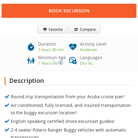
BOOK EXCURSION
Favorite
Compare
Duration
Activity Level
3 hours 30 min
Moderate
Minimun Age
Languages
7 Years Old
EN
|
NL
Description
Round-trip transportation from your Aruba cruise pier!
Air-conditioned, fully licensed, and insured transportation
to the buggy excursion location!
English-speaking certified shore excursion guides!
2-4 seater Polaris Ranger Buggy vehicles with automatic
transmission!