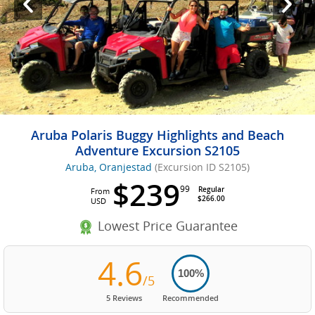
Aruba Polaris Buggy Highlights and Beach
Adventure Excursion S2105
Aruba, Oranjestad
(Excursion ID S2105)
$239
99
Regular
From
$266.00
USD
Lowest Price Guarantee
4.6
100%
/5
5 Reviews
Recommended