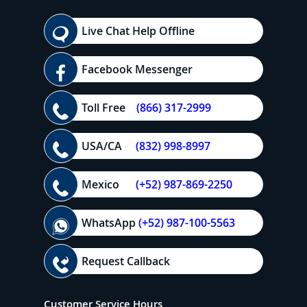
Live Chat Help Offline
Facebook Messenger
Toll Free
(866) 317-2999
USA/CA
(832) 998-8997
Mexico
(+52) 987-869-2250
WhatsApp
(+52) 987-100-5563
Request Callback
Customer Service Hours