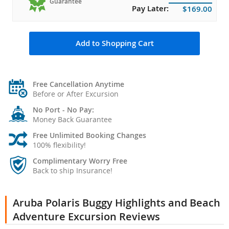
Guarantee
Pay Later:
$169.00
Add to Shopping Cart
Free Cancellation Anytime
Before or After Excursion
No Port - No Pay:
Money Back Guarantee
Free Unlimited Booking Changes
100% flexibility!
Complimentary Worry Free
Back to ship Insurance!
Aruba Polaris Buggy Highlights and Beach
Adventure Excursion Reviews