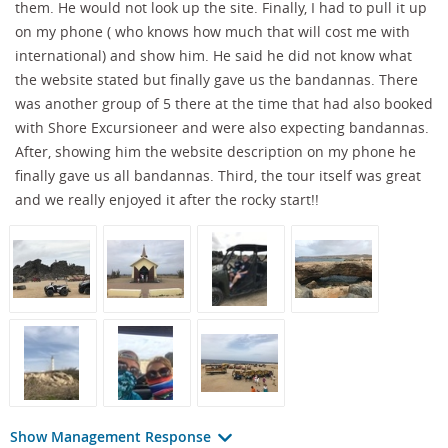
them. He would not look up the site. Finally, I had to pull it up
on my phone ( who knows how much that will cost me with
international) and show him. He said he did not know what
the website stated but finally gave us the bandannas. There
was another group of 5 there at the time that had also booked
with Shore Excursioneer and were also expecting bandannas.
After, showing him the website description on my phone he
finally gave us all bandannas. Third, the tour itself was great
and we really enjoyed it after the rocky start!!
Show Management Response