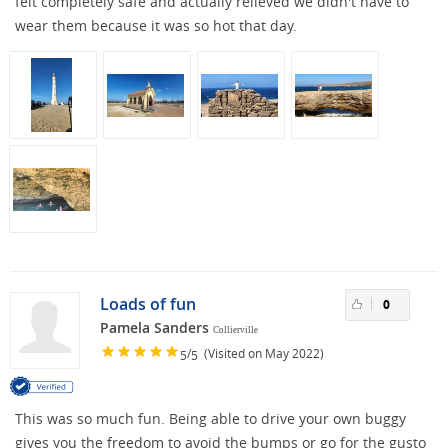
felt completely safe and actually relieved we didn't have to
wear them because it was so hot that day.
Loads of fun
0
Pamela Sanders
Collierville
/
(Visited on May 2022)
5
5
This was so much fun. Being able to drive your own buggy
gives you the freedom to avoid the bumps or go for the gusto