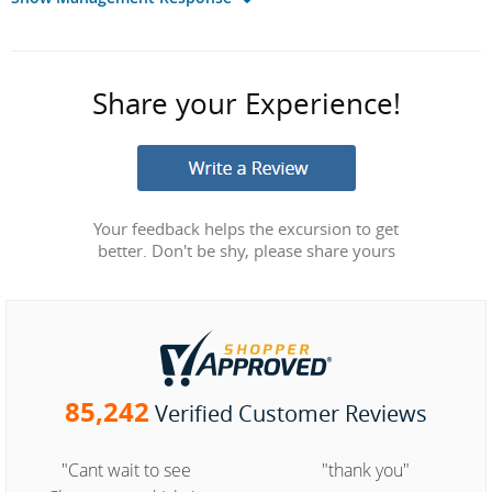
Share your Experience!
Your feedback helps the excursion to get
better. Don't be shy, please share yours
85,242
Verified Customer Reviews
"Cant wait to see
"thank you"