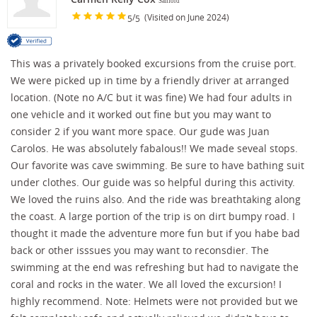
Sanford
/
(Visited on June 2024)
5
5
This was a privately booked excursions from the cruise port.
We were picked up in time by a friendly driver at arranged
location. (Note no A/C but it was fine) We had four adults in
one vehicle and it worked out fine but you may want to
consider 2 if you want more space. Our gude was Juan
Carolos. He was absolutely fabalous!! We made seveal stops.
Our favorite was cave swimming. Be sure to have bathing suit
under clothes. Our guide was so helpful during this activity.
We loved the ruins also. And the ride was breathtaking along
the coast. A large portion of the trip is on dirt bumpy road. I
thought it made the adventure more fun but if you habe bad
back or other isssues you may want to reconsdier. The
swimming at the end was refreshing but had to navigate the
coral and rocks in the water. We all loved the excursion! I
highly recommend. Note: Helmets were not provided but we