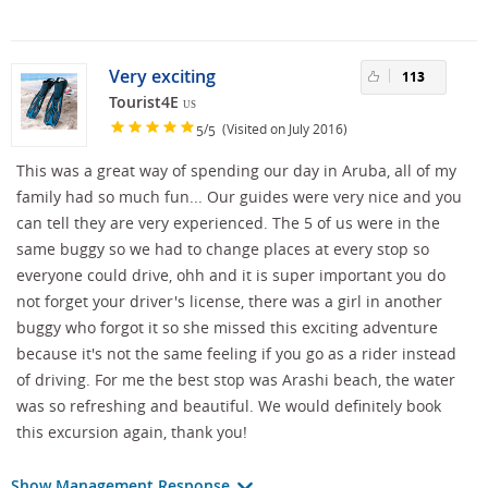
Very exciting
113
Tourist4E
US
/
(Visited on July 2016)
5
5
This was a great way of spending our day in Aruba, all of my
family had so much fun... Our guides were very nice and you
can tell they are very experienced. The 5 of us were in the
same buggy so we had to change places at every stop so
everyone could drive, ohh and it is super important you do
not forget your driver's license, there was a girl in another
buggy who forgot it so she missed this exciting adventure
because it's not the same feeling if you go as a rider instead
of driving. For me the best stop was Arashi beach, the water
was so refreshing and beautiful. We would definitely book
this excursion again, thank you!
Show Management Response