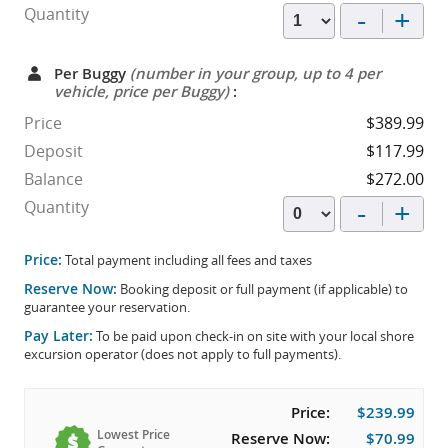
-
+
Quantity
Per Buggy
(number in your group, up to 4 per
vehicle, price per Buggy)
:
Price
$389.99
Deposit
$117.99
Balance
$272.00
-
+
Quantity
Price:
Total payment including all fees and taxes
Reserve Now:
Booking deposit or full payment (if applicable) to
guarantee your reservation.
Pay Later:
To be paid upon check-in on site with your local shore
excursion operator (does not apply to full payments).
Price:
$239.99
Lowest Price
Reserve Now:
$70.99