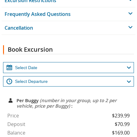
Excursion Restrictions
Frequently Asked Questions
Cancellation
Book Excursion
Per Buggy
(number in your group, up to 2 per
vehicle, price per Buggy)
:
Price
$239.99
Deposit
$70.99
Balance
$169.00