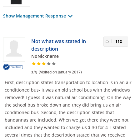
Show Management Response
Not what was stated in
112
description
NoNickname
/
(Visited on January 2017)
3
5
First, description states transportation to location is in an air
conditioned bus- it was an old school bus with the windows
removed! I guess it was natural air conditioning. On the way
the school bus broke down and they did bring us an air
conditioned bus. Second, the description states that
bandannas are included. When we got there they were not
included and they wanted to charge us $ 30 for 4. I stated
several times that the description stated that we received