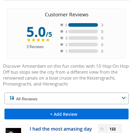
Customer Reviews
5.0
5
3
4
0
/5
3
0
2
0
3
Reviews
1
0
Discover Amsterdam on this fun combo with 10 Hop-On Hop-
Off bus stops see the city from a different view from the
renowned canals on a boat cruise on the Keizersgracht,
Prinsengracht, and Herengracht.
+ Add Review
I had the most amasing day
122