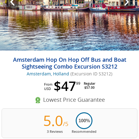
Amsterdam Hop On Hop Off Bus and Boat
Sightseeing Combo Excursion S3212
Amsterdam, Holland
(Excursion ID S3212)
$47
99
Regular
From
$57.00
USD
Lowest Price Guarantee
5.0
100%
/5
3 Reviews
Recommended