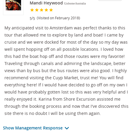
Mandi Heywood
Gisborne Australia
/
(Visited on February 2018)
5
5
My anticipated visit to Amsterdam was perfect thanks to this
tour that allowed me to explore by land and boat! I came by
cruise and we were docked for most of the day so my day was
well spent hopping off on all possible locations. I loved how
this had the boat hop off and those routes were my favorite!
Traveling through canals and admiring the landscape, better
views than by bus but the bus routes were also good. I highly
recommend visiting the Cuyp Market, trust me! You will find
everything here! If I would have decided to go off on my own I
would have probably gotten lost so this was very helpful and I
really enjoyed it. Karina from Shore Excursion assisted me
through the booking process and now that I've discovered this
site there is no doubt I will be using them again.
Show Management Response