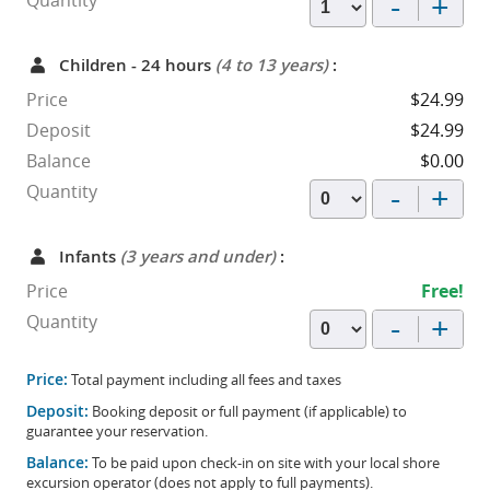
-
+
Quantity
Children - 24 hours
(4 to 13 years)
:
Price
$24.99
Deposit
$24.99
Balance
$0.00
-
+
Quantity
Infants
(3 years and under)
:
Price
Free!
-
+
Quantity
Price:
Total payment including all fees and taxes
Deposit:
Booking deposit or full payment (if applicable) to
guarantee your reservation.
Balance:
To be paid upon check-in on site with your local shore
excursion operator (does not apply to full payments).