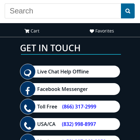
Cart
Favorites
GET IN TOUCH
Live Chat Help Offline
Facebook Messenger
Toll Free
(866) 317-2999
USA/CA
(832) 998-8997