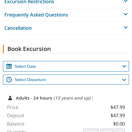
Excursion Restrictions
Frequently Asked Questions
Cancellation
Book Excursion
Adults - 24 hours
(13 years and up)
:
Price
$47.99
Deposit
$47.99
Balance
$0.00