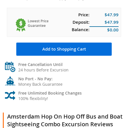
Price:
$47.99
Lowest Price
Deposit:
$47.99
Guarantee
Balance:
$0.00
Add to Shopping Cart
Free Cancellation Until
24 hours Before Excursion
No Port - No Pay:
Money Back Guarantee
Free Unlimited Booking Changes
100% flexibility!
Amsterdam Hop On Hop Off Bus and Boat
Sightseeing Combo Excursion Reviews