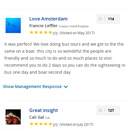
Love Amsterdam
114
Francie Leffler
Gosport, United Kingdom
/
(Visited on May 2017)
5
5
It was perfect! We love doing bus tours and we got to the the
same on a boat. this city is so wondeful the people are
friendly and so much to do and so much places to visit.
recommend you to do 2 days so you can do the sightseeing in
bus one day and boat second day.
Show Management Response
Great insight
127
Cali Gal
Cali
/
(Visited on July 2017)
5
5