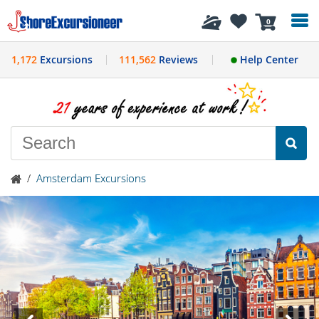
History
0
1,172
Excursions
111,562
Reviews
Help Center
/
Amsterdam Excursions