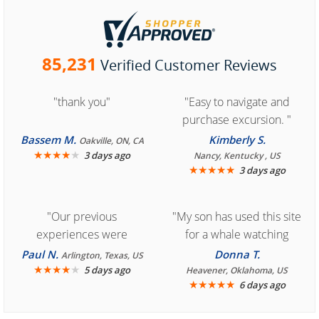
85,231
Verified Customer Reviews
"thank you"
"Easy to navigate and
purchase excursion. "
Bassem M.
Kimberly S.
Oakville, ON, CA
★
★
★
★
★
3 days ago
Nancy, Kentucky , US
★
★
★
★
★
3 days ago
"Our previous
"My son has used this site
experiences were
for a whale watching
consistently enjoyable.
crew three years ago and
Paul N.
Donna T.
Arlington, Texas, US
We are looking forward to
★
★
★
★
★
it was amazing. I
5 days ago
Heavener, Oklahoma, US
★
★
★
★
★
6 days ago
another great
recommend your site to
experience."
everyone."