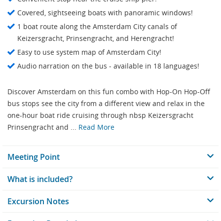
Covered, sightseeing boats with panoramic windows!
1 boat route along the Amsterdam City canals of
Keizersgracht, Prinsengracht, and Herengracht!
Easy to use system map of Amsterdam City!
Audio narration on the bus - available in 18 languages!
Discover Amsterdam on this fun combo with Hop-On Hop-Off
bus stops see the city from a different view and relax in the
one-hour boat ride cruising through nbsp Keizersgracht
Prinsengracht and ...
Read More
Meeting Point
What is included?
Excursion Notes