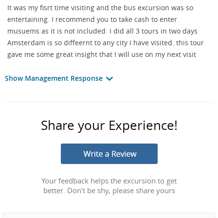
It was my fisrt time visiting and the bus excursion was so
entertaining. I recommend you to take cash to enter
musuems as it is not included. I did all 3 tours in two days
Amsterdam is so diffeernt to any city I have visited. this tour
gave me some great insight that I will use on my next visit
Show Management Response
Share your Experience!
Your feedback helps the excursion to get
better. Don't be shy, please share yours