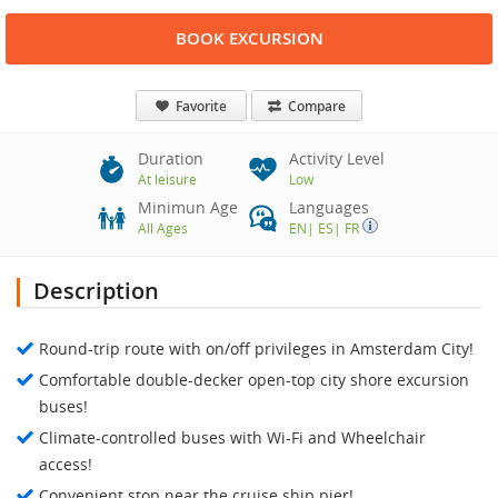
BOOK EXCURSION
Favorite
Compare
Duration
Activity Level
At leisure
Low
Minimun Age
Languages
All Ages
EN
|
ES
|
FR
Description
Round-trip route with on/off privileges in Amsterdam City!
Comfortable double-decker open-top city shore excursion
buses!
Climate-controlled buses with Wi-Fi and Wheelchair
access!
Convenient stop near the cruise ship pier!