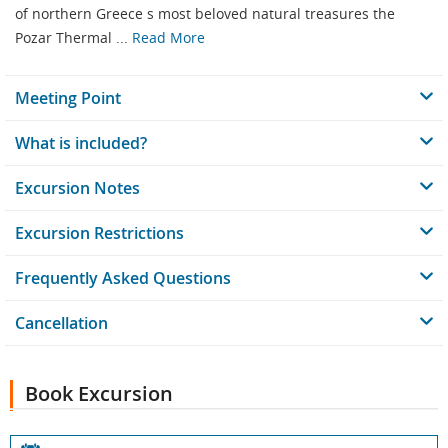
of northern Greece s most beloved natural treasures the
Pozar Thermal ...
Read More
Meeting Point
What is included?
Excursion Notes
Excursion Restrictions
Frequently Asked Questions
Cancellation
Book Excursion