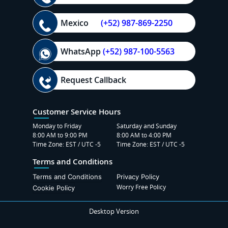
Mexico
(+52) 987-869-2250
WhatsApp
(+52) 987-100-5563
Request Callback
Customer Service Hours
Monday to Friday
Saturday and Sunday
8:00 AM to 9:00 PM
8:00 AM to 4:00 PM
Time Zone: EST / UTC -5
Time Zone: EST / UTC -5
Terms and Conditions
Terms and Conditions
Privacy Policy
Worry Free Policy
Cookie Policy
Desktop Version