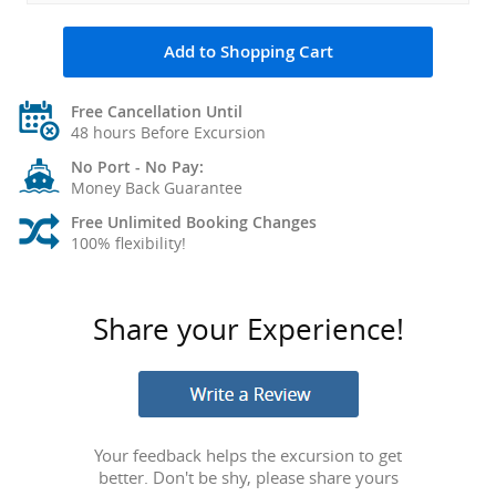
Add to Shopping Cart
Free Cancellation Until
48 hours Before Excursion
No Port - No Pay:
Money Back Guarantee
Free Unlimited Booking Changes
100% flexibility!
Share your Experience!
Your feedback helps the excursion to get
better. Don't be shy, please share yours