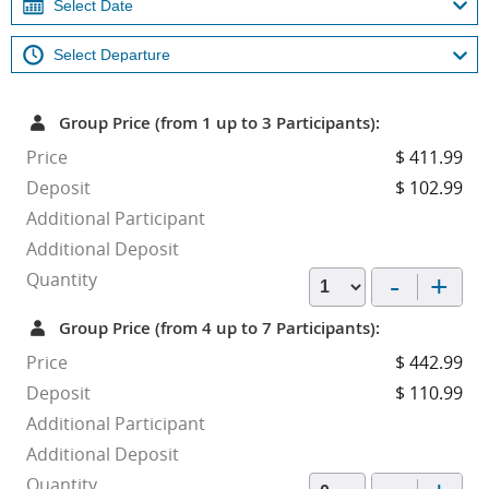
Group Price (from 1 up to 3 Participants):
Price
$ 411.99
Deposit
$ 102.99
Additional Participant
Additional Deposit
-
+
Quantity
Group Price (from 4 up to 7 Participants):
Price
$ 442.99
Deposit
$ 110.99
Additional Participant
Additional Deposit
Quantity