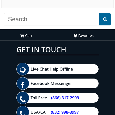
experience."
everyone."
Cart
Favorites
GET IN TOUCH
Live Chat Help Offline
Facebook Messenger
Toll Free
(866) 317-2999
USA/CA
(832) 998-8997