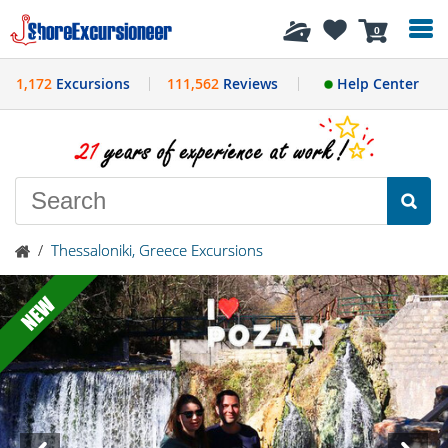
History
0
1,172
Excursions
111,562
Reviews
Help Center
/
Thessaloniki, Greece Excursions