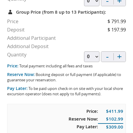
-
+
Group Price (from 8 up to 13 Participants):
Price
$ 791.99
Deposit
$ 197.99
Additional Participant
Additional Deposit
-
+
Quantity
Price:
Total payment including all fees and taxes
Reserve Now:
Booking deposit or full payment (if applicable) to
guarantee your reservation.
Pay Later:
To be paid upon check-in on site with your local shore
excursion operator (does not apply to full payments).
Price:
$411.99
Reserve Now:
$102.99
Pay Later:
$309.00