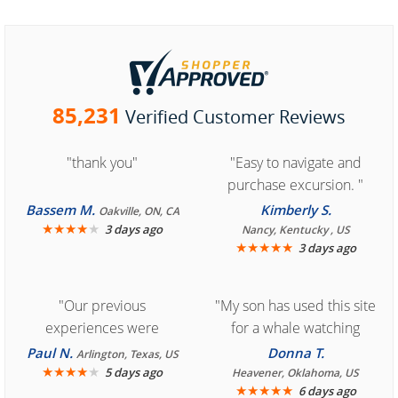
85,231
Verified Customer Reviews
"thank you"
"Easy to navigate and
purchase excursion. "
Bassem M.
Kimberly S.
Oakville, ON, CA
★
★
★
★
★
3 days ago
Nancy, Kentucky , US
★
★
★
★
★
3 days ago
"Our previous
"My son has used this site
experiences were
for a whale watching
consistently enjoyable.
crew three years ago and
Paul N.
Donna T.
Arlington, Texas, US
We are looking forward to
★
★
★
★
★
it was amazing. I
5 days ago
Heavener, Oklahoma, US
★
★
★
★
★
6 days ago
another great
recommend your site to