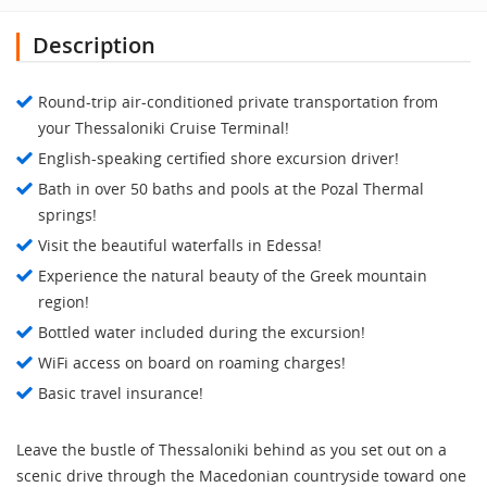
Description
Round-trip air-conditioned private transportation from
your Thessaloniki Cruise Terminal!
English-speaking certified shore excursion driver!
Bath in over 50 baths and pools at the Pozal Thermal
springs!
Visit the beautiful waterfalls in Edessa!
Experience the natural beauty of the Greek mountain
region!
Bottled water included during the excursion!
WiFi access on board on roaming charges!
Basic travel insurance!
Leave the bustle of Thessaloniki behind as you set out on a
scenic drive through the Macedonian countryside toward one