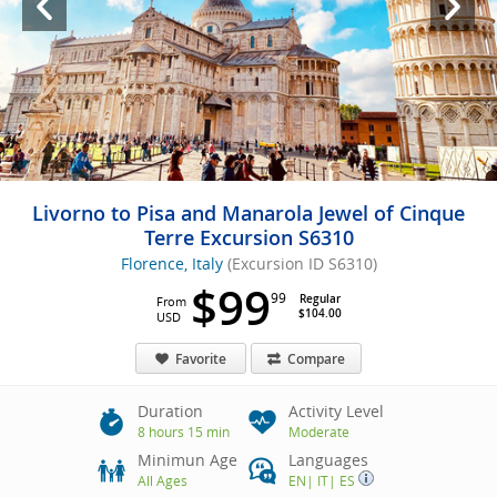
Livorno to Pisa and Manarola Jewel of Cinque
Terre Excursion S6310
Florence, Italy
(Excursion ID S6310)
$99
99
Regular
From
$104.00
USD
Favorite
Compare
Duration
Activity Level
8 hours 15 min
Moderate
Minimun Age
Languages
All Ages
EN
|
IT
|
ES