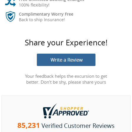
100% flexibility!
Complimentary Worry Free
Back to ship Insurance!
Share your Experience!
Your feedback helps the excursion to get
better. Don't be shy, please share yours
85,231
Verified Customer Reviews