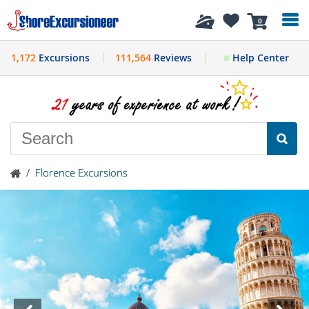
History
0
1,172
Excursions
111,564
Reviews
Help Center
/
Florence Excursions