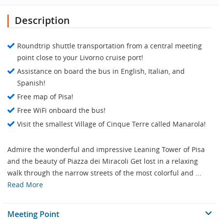
Description
Roundtrip shuttle transportation from a central meeting
point close to your Livorno cruise port!
Assistance on board the bus in English, Italian, and
Spanish!
Free map of Pisa!
Free WiFi onboard the bus!
Visit the smallest Village of Cinque Terre called Manarola!
Admire the wonderful and impressive Leaning Tower of Pisa
and the beauty of Piazza dei Miracoli Get lost in a relaxing
walk through the narrow streets of the most colorful and ...
Read More
Meeting Point