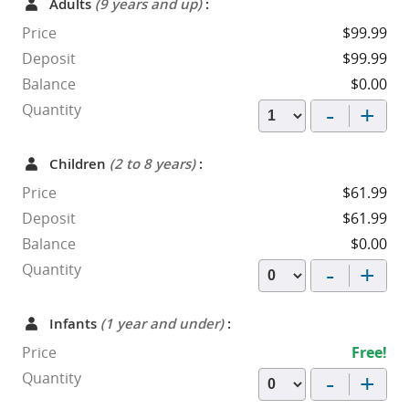
Adults
(9 years and up)
:
Price
$99.99
Deposit
$99.99
Balance
$0.00
-
+
Quantity
Children
(2 to 8 years)
:
Price
$61.99
Deposit
$61.99
Balance
$0.00
-
+
Quantity
Infants
(1 year and under)
:
Price
Free!
-
+
Quantity