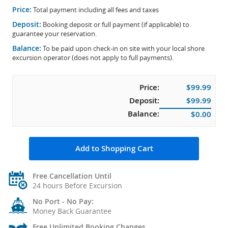
Price:
Total payment including all fees and taxes
Deposit:
Booking deposit or full payment (if applicable) to
guarantee your reservation.
Balance:
To be paid upon check-in on site with your local shore
excursion operator (does not apply to full payments).
Price:
$99.99
Deposit:
$99.99
Balance:
$0.00
Add to Shopping Cart
Free Cancellation Until
24 hours Before Excursion
No Port - No Pay:
Money Back Guarantee
Free Unlimited Booking Changes