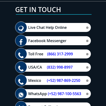
GET IN TOUCH
Live Chat Help Online
Facebook Messenger
Toll Free
(866) 317-2999
USA/CA
(832) 998-8997
Mexico
(+52) 987-869-2250
WhatsApp
(+52) 987-100-5563