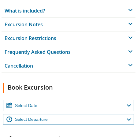
What is included?
Excursion Notes
Excursion Restrictions
Frequently Asked Questions
Cancellation
Book Excursion