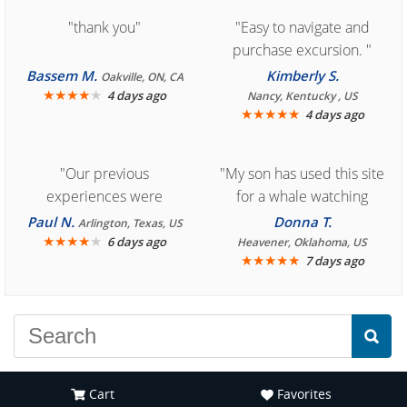
"thank you"
"Easy to navigate and
purchase excursion. "
Bassem M.
Kimberly S.
Oakville, ON, CA
★
★
★
★
★
4 days ago
Nancy, Kentucky , US
★
★
★
★
★
4 days ago
"Our previous
"My son has used this site
experiences were
for a whale watching
consistently enjoyable.
crew three years ago and
Paul N.
Donna T.
Arlington, Texas, US
We are looking forward to
★
★
★
★
★
it was amazing. I
6 days ago
Heavener, Oklahoma, US
★
★
★
★
★
7 days ago
another great
recommend your site to
experience."
everyone."
Cart
Favorites