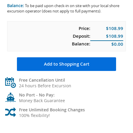
Balance:
To be paid upon check-in on site with your local shore
excursion operator (does not apply to full payments).
Price:
$108.99
Deposit:
$108.99
Balance:
$0.00
Add to Shopping Cart
Free Cancellation Until
24 hours Before Excursion
No Port - No Pay:
Money Back Guarantee
Free Unlimited Booking Changes
100% flexibility!