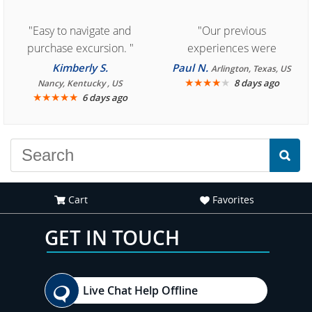
"Easy to navigate and
"Our previous
purchase excursion. "
experiences were
consistently enjoyable.
Kimberly S.
Paul N.
Arlington, Texas, US
We are looking forward to
★
★
★
★
★
8 days ago
Nancy, Kentucky , US
★
★
★
★
★
6 days ago
another great
experience."
Cart
Favorites
GET IN TOUCH
Live Chat Help Offline