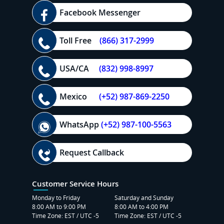
Facebook Messenger
Toll Free
(866) 317-2999
USA/CA
(832) 998-8997
Mexico
(+52) 987-869-2250
WhatsApp
(+52) 987-100-5563
Request Callback
Customer Service Hours
Monday to Friday
Saturday and Sunday
8:00 AM to 9:00 PM
8:00 AM to 4:00 PM
Time Zone: EST / UTC -5
Time Zone: EST / UTC -5