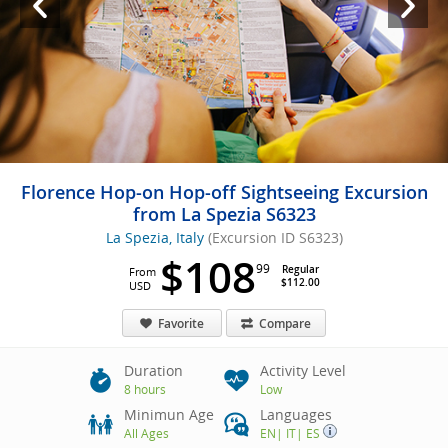
Florence Hop-on Hop-off Sightseeing Excursion
from La Spezia S6323
La Spezia, Italy
(Excursion ID S6323)
$108
99
Regular
From
$112.00
USD
Favorite
Compare
Duration
Activity Level
8 hours
Low
Minimun Age
Languages
All Ages
EN
|
IT
|
ES