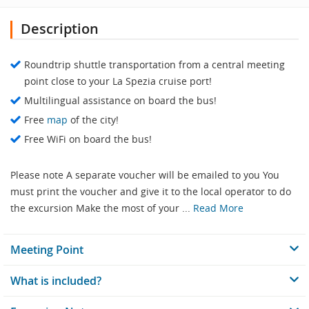
Description
Roundtrip shuttle transportation from a central meeting
point close to your La Spezia cruise port!
Multilingual assistance on board the bus!
Free
map
of the city!
Free WiFi on board the bus!
Please note A separate voucher will be emailed to you You
must print the voucher and give it to the local operator to do
the excursion Make the most of your ...
Read More
Meeting Point
What is included?