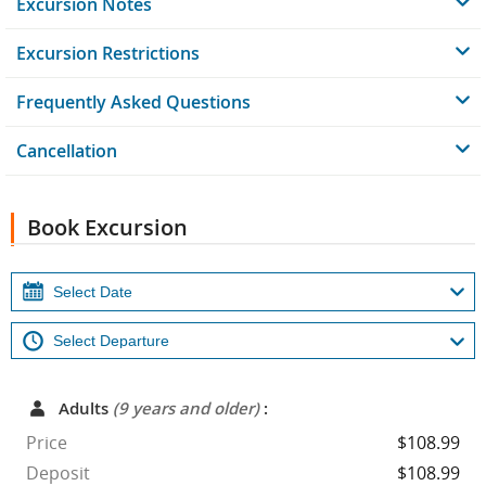
Excursion Notes
Excursion Restrictions
Frequently Asked Questions
Cancellation
Book Excursion
Adults
(9 years and older)
:
Price
$108.99
Deposit
$108.99