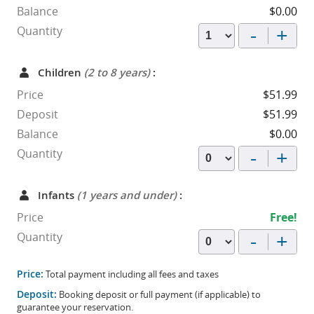
Balance
$0.00
-
+
Quantity
Children
(2 to 8 years)
:
Price
$51.99
Deposit
$51.99
Balance
$0.00
-
+
Quantity
Infants
(1 years and under)
:
Price
Free!
-
+
Quantity
Price:
Total payment including all fees and taxes
Deposit:
Booking deposit or full payment (if applicable) to
guarantee your reservation.