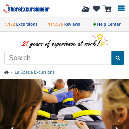
History
0
1,172
Excursions
111,576
Reviews
Help Center
/
La Spezia Excursions