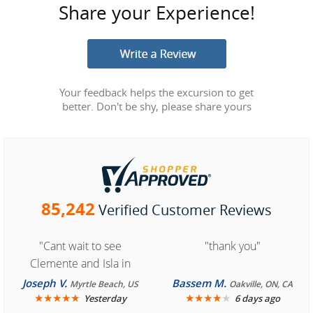
Share your Experience!
Your feedback helps the excursion to get
better. Don't be shy, please share yours
85,242
Verified Customer Reviews
"Cant wait to see
"thank you"
Clemente and Isla in
Cozumel "
Joseph V.
Bassem M.
Myrtle Beach, US
Oakville, ON, CA
★
★
★
★
★
★
★
★
★
★
Yesterday
6 days ago