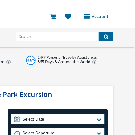
Account
Login or Register to
access your account
Bookings
24/7 Personal Traveler Assistance,
Reviews
ord!
365 Days & Around the World!
Profile
Avatar
e Park Excursion
Log Out