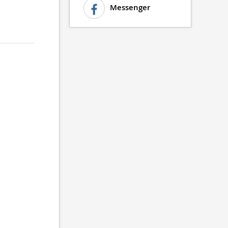
Messenger