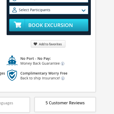
Select Participants
BOOK EXCURSION
Add to favorites
No Port - No Pay:
Money Back Guarantee
ges
Complimentary Worry Free
Back to ship Insurance!
5 Customer Reviews
nguages