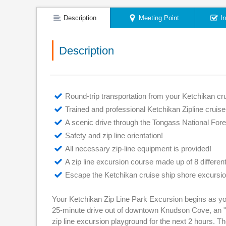
Description
Meeting Point
I
Description
Round-trip transportation from your Ketchikan cru
Trained and professional Ketchikan Zipline cruis
A scenic drive through the Tongass National For
Safety and zip line orientation!
All necessary zip-line equipment is provided!
A zip line excursion course made up of 8 differen
Escape the Ketchikan cruise ship shore excursio
Your Ketchikan Zip Line Park Excursion begins as you
25-minute drive out of downtown Knudson Cove, an "of
zip line excursion playground for the next 2 hours. Th