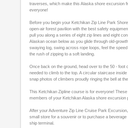
traverses, which make this Alaska shore excursion f
everyone!
Before you begin your Ketchikan Zip Line Park Shore E
open-air forest pavilion with the best safety equipmen
pull you along a series of eight zip lines and eight c
Alaskan ocean below as you glide through old-growth 
swaying log, swing across rope loops, feel the speed 
the rush of zipping to a soft landing.
Once back on the ground, head over to the 50 - foot 
needed to climb to the top. A circular staircase insi
snap photos of climbers proudly ringing the bell at the 
This Ketchikan Zipline course is for everyone! These 
members of your Ketchikan Alaska shore excursion pa
After your Adventure Zip Line Cruise Park Excursion, 
small store for a souvenir or to purchase a beverage
ship terminal.