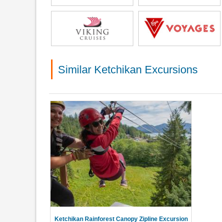
Similar Ketchikan Excursions
Ketchikan Rainforest Canopy Zipline Excursion