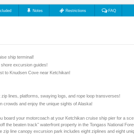
ncluded
Notes
Restrictions
FAQ
ise ship terminal!
e shore excursion guides!
est to Knudsen Cove near Ketchikan!
t zip lines, platforms, swaying logs, and rope loop transverses!
n crowds and enjoy the unique sights of Alaska!
 board your motorcoach at your Ketchikan cruise ship pier for a sce
f the beaten track" waterfront property in the Tongass National Fore
e zip line canopy excursion park includes eight ziplines and eight uniq