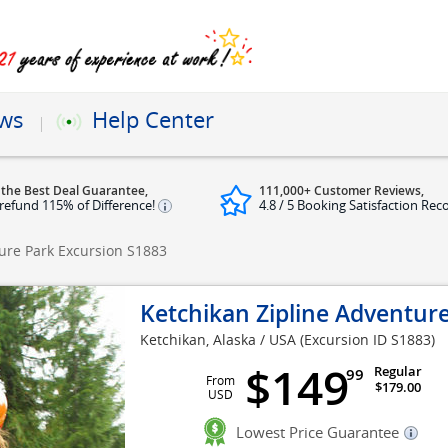
ews
Help Center
 the Best Deal Guarantee,
111,000+ Customer Reviews,
refund 115% of Difference!
4.8 / 5 Booking Satisfaction Rec
ture Park Excursion
S1883
Ketchikan Zipline Adventur
Ketchikan, Alaska / USA
(Excursion ID S1883)
$149
Regular
99
From
$179.00
USD
Lowest Price Guarantee