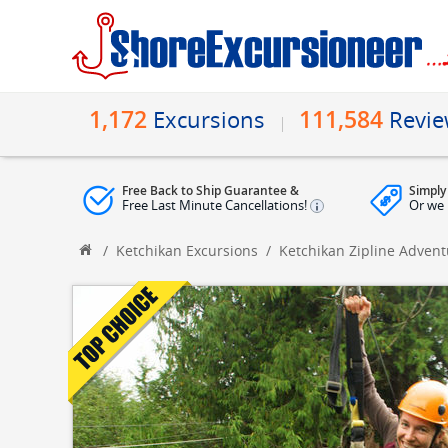
1,172
111,584
Excursions
Revi
Free Back to Ship Guarantee &
Simply
Free Last Minute Cancellations!
Or we 
/
Ketchikan Excursions
/
Ketchikan Zipline Adven