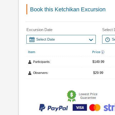
Book this Ketchikan Excursion
Excursion Date
Select 
Item
Price
$149.99
Participants:
$29.99
Observers: