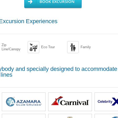
BOOK EXCURSION
 Excursion Experiences
Zip


Eco Tour
Family
Line/Canopy
erybody and specially designed to accommodate
lines