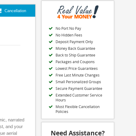
Cancellation
No Port No Pay
No Hidden Fees
Deposit Payment Only
Money Back Guarantee
Back to Ship Guarantee
Packages and Coupons
Lowest Price Guarantees
Free Last Minute Changes
Small Personalized Groups
Secure Payment Guarantee
Extended Customer Service
Hours
Most Flexible Cancellation
Policies
nic, narrated
st, and your
Need Assistance?
ue aerial