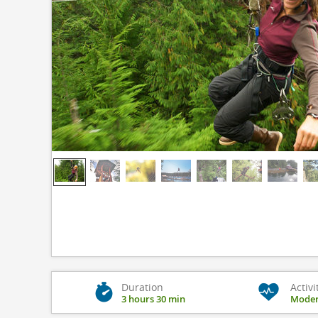
Duration
Activi
3 hours 30 min
Moder