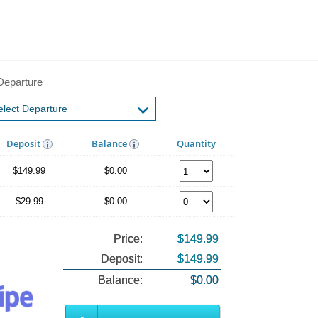
Departure
Deposit
Balance
Quantity
$149.99
$0.00
$29.99
$0.00
Price:
$149.99
Deposit:
$149.99
Balance:
$0.00