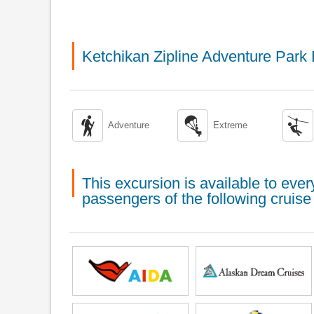
Ketchikan Zipline Adventure Park



Adventure
Extreme
This excursion is available to ev
passengers of the following cruise 