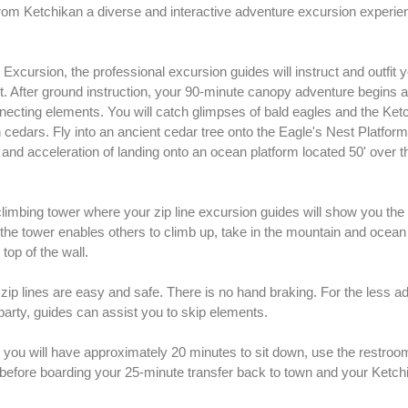
rom Ketchikan a diverse and interactive adventure excursion experie
xcursion, the professional excursion guides will instruct and outfit y
t. After ground instruction, your 90-minute canopy adventure begins as
onnecting elements. You will catch glimpses of bald eagles and the Ket
cedars. Fly into an ancient cedar tree onto the Eagle's Nest Platform
and acceleration of landing onto an ocean platform located 50' over t
climbing tower where your zip line excursion guides will show you the
de the tower enables others to climb up, take in the mountain and ocea
top of the wall.
zip lines are easy and safe. There is no hand braking. For the less 
rty, guides can assist you to skip elements.
you will have approximately 20 minutes to sit down, use the restrooms
 before boarding your 25-minute transfer back to town and your Ketch