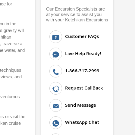
nce for
Our Excursion Specialists are
at your service to assist you
with your Ketchikan Excursions
ou in the
 gravity will
Customer FAQs
chikan
, traverse a
he water, and
Live Help Ready!
 techniques
1-866-317-2999
n views, and
Request CallBack
adventurous
Send Message
 or visit the
WhatsApp Chat
ikan cruise