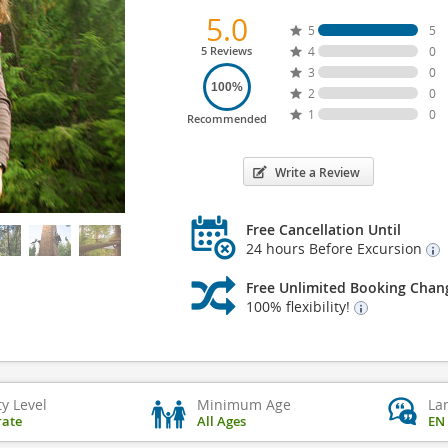
5.0
5
5
5 Reviews
4
0
3
0
100%
2
0
1
0
Recommended
Write a Review
Free Cancellation Until
24 hours Before Excursion
Free Unlimited Booking Chan
100% flexibility!
ty Level
Minimum Age
La
ate
All Ages
EN